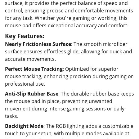
surface, it provides the perfect balance of speed and
control, ensuring precise and comfortable movements
for any task. Whether you're gaming or working, this
mouse pad offers exceptional accuracy and comfort.
Key Features:
Nearly Frictionless Surface
: The smooth microfiber
surface ensures effortless glide, allowing for quick and
accurate movements.
Perfect Mouse Tracking
: Optimized for superior
mouse tracking, enhancing precision during gaming or
professional use.
Anti-Slip Rubber Base
: The durable rubber base keeps
the mouse pad in place, preventing unwanted
movement during intense gaming sessions or daily
tasks.
Backlight Mode
: The RGB lighting adds a customizable
touch to your setup, with multiple modes available at