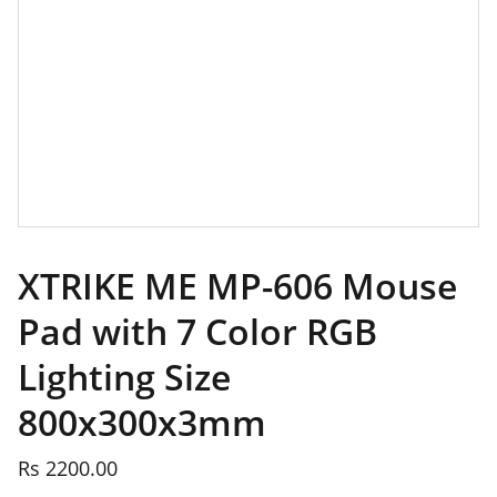
XTRIKE ME MP-606 Mouse
Pad with 7 Color RGB
Lighting Size
800x300x3mm
Rs 2200.00