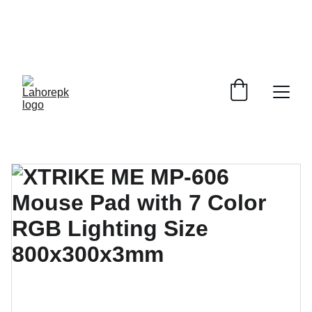
WE PROVIDE QUOTATIONS FOR 
ALL 
CORPORATE OFFICES AND DEPARTMENTS
 FOR 
GENERAL ORDER SUPPLY ITEMS
.
PLEASE CONTACT US FOR PRICING AND DETAILS.