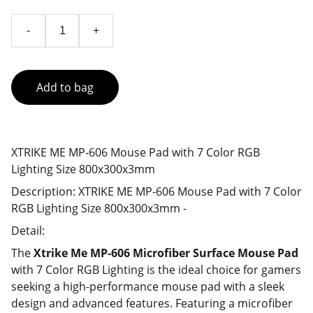
-
+
Add to bag
XTRIKE ME MP-606 Mouse Pad with 7 Color RGB
Lighting Size 800x300x3mm
Description: XTRIKE ME MP-606 Mouse Pad with 7 Color
RGB Lighting Size 800x300x3mm -
Detail:
The
Xtrike Me MP-606 Microfiber Surface Mouse Pad
with 7 Color RGB Lighting is the ideal choice for gamers
seeking a high-performance mouse pad with a sleek
design and advanced features. Featuring a microfiber