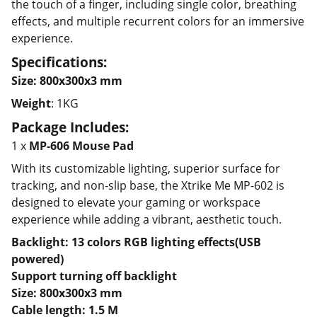
the touch of a finger, including single color, breathing
effects, and multiple recurrent colors for an immersive
experience.
Specifications:
Size: 800x300x3 mm
Weight
: 1KG
Package Includes:
1 x
MP-606 Mouse Pad
With its customizable lighting, superior surface for
tracking, and non-slip base, the Xtrike Me MP-602 is
designed to elevate your gaming or workspace
experience while adding a vibrant, aesthetic touch.
Backlight: 13 colors RGB lighting effects(USB
powered)
Support turning off backlight
Size: 800x300x3 mm
Cable length: 1.5 M