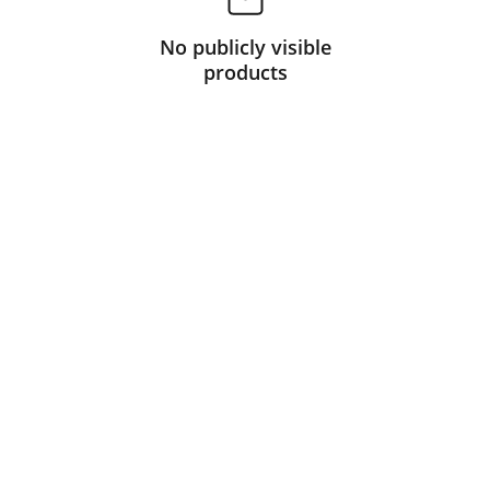
No publicly visible
products
Partner
Your trusted technology and e-commerce 
partner.