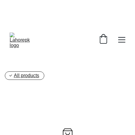
WE PROVIDE QUOTATIONS FOR 
ALL 
CORPORATE OFFICES AND DEPARTMENTS
 FOR 
GENERAL ORDER SUPPLY ITEMS
.
PLEASE CONTACT US FOR PRICING AND DETAILS.
All products