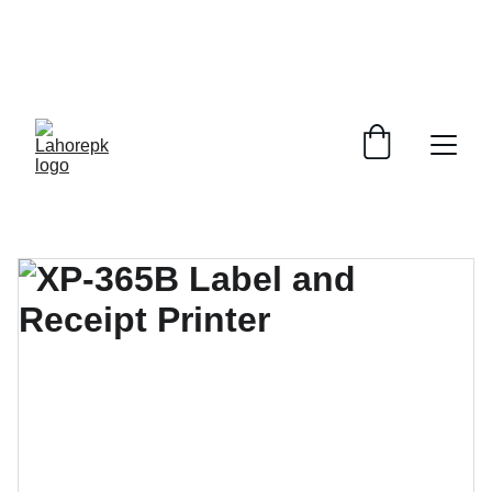
WE PROVIDE QUOTATIONS FOR 
ALL 
CORPORATE OFFICES AND DEPARTMENTS
 FOR 
GENERAL ORDER SUPPLY ITEMS
.
PLEASE CONTACT US FOR PRICING AND DETAILS.