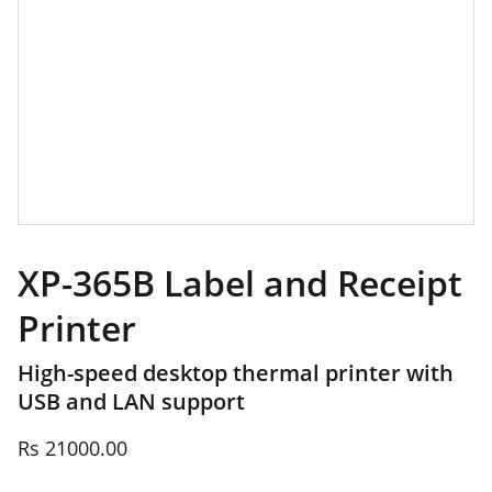
XP-365B Label and Receipt
Printer
High-speed desktop thermal printer with
USB and LAN support
Rs 21000.00