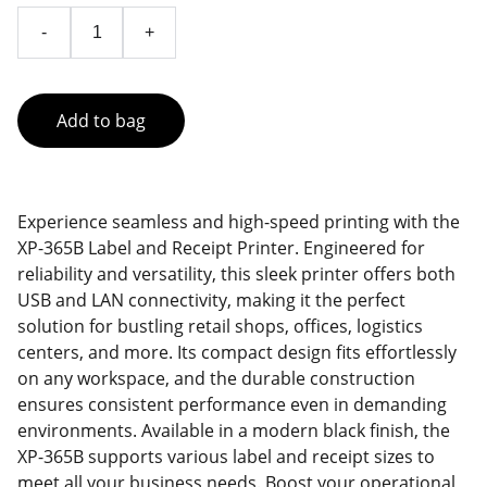
-
+
Add to bag
Experience seamless and high-speed printing with the
XP-365B Label and Receipt Printer. Engineered for
reliability and versatility, this sleek printer offers both
USB and LAN connectivity, making it the perfect
solution for bustling retail shops, offices, logistics
centers, and more. Its compact design fits effortlessly
on any workspace, and the durable construction
ensures consistent performance even in demanding
environments. Available in a modern black finish, the
XP-365B supports various label and receipt sizes to
meet all your business needs. Boost your operational