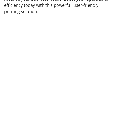
efficiency today with this powerful, user-friendly
printing solution.
Partner
Your trusted technology and e-commerce 
partner.
CONTACT INFORMATION.
lahorepk15@gmail.com
sales786@lahorepk.com