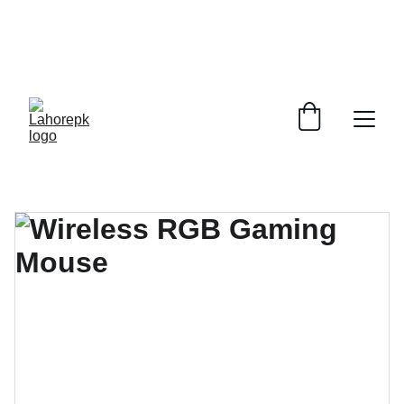
WE PROVIDE QUOTATIONS FOR 
ALL 
CORPORATE OFFICES AND DEPARTMENTS
 FOR 
GENERAL ORDER SUPPLY ITEMS
.
PLEASE CONTACT US FOR PRICING AND DETAILS.