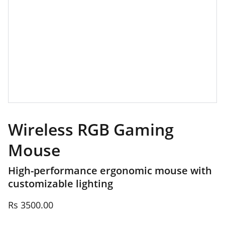
Wireless RGB Gaming
Mouse
High-performance ergonomic mouse with
customizable lighting
Rs 3500.00