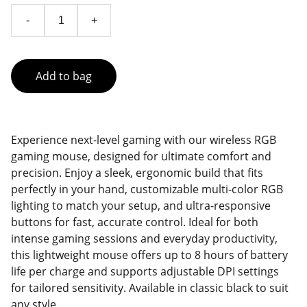
-
+
Add to bag
Experience next-level gaming with our wireless RGB
gaming mouse, designed for ultimate comfort and
precision. Enjoy a sleek, ergonomic build that fits
perfectly in your hand, customizable multi-color RGB
lighting to match your setup, and ultra-responsive
buttons for fast, accurate control. Ideal for both
intense gaming sessions and everyday productivity,
this lightweight mouse offers up to 8 hours of battery
life per charge and supports adjustable DPI settings
for tailored sensitivity. Available in classic black to suit
any style.