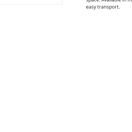
easy transport.
NTACT INFORMATION.
 OUR SERVICES
YOUR ONE-STOP SHOP 
2-300-7450715-
FOR ALL YOUR ONLINE 
174426945
SHOPPING NEEDS
horepk15@gmail.com
WE’RE ALWAYS HERE TO 
HELP VIA LIVE CHAT, EMAIL, 
les786@lahorepk.com
OR PHONE.