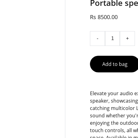
Portable spe
Rs 8500.00
-
+
Add to bag
Elevate your audio e
speaker, showcasing
catching multicolor L
sound whether you're
enjoying the outdoor
touch controls, all 
space. Available in m