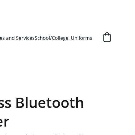
L ORDER SUPPLY ITEMS
.
es and Services
School/College, Uniforms
ss Bluetooth
er