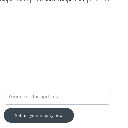
Enter your email address
Submit your inquiry now