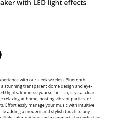
aker with LED light effects
xperience with our sleek wireless Bluetooth
 a stunning transparent dome design and eye-
ED lights. Immerse yourself in rich, crystal-clear
 relaxing at home, hosting vibrant parties, or
s. Effortlessly manage your music with intuitive
while adding a modern and stylish touch to any
ultiple color options and a compact size perfect for