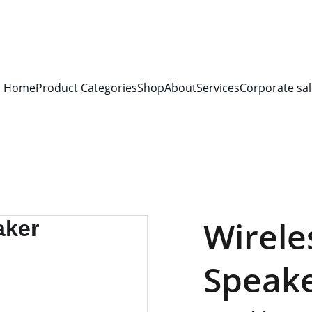
S FOR 
ALL CORPORATE OFFICES AND DEPARTMENTS
 FOR 
GENERA
PLEASE CONTACT US FOR PRICING AND DETAILS.
Home
Product Categories
Shop
About
Services
Corporate sal
Wirele
Speak