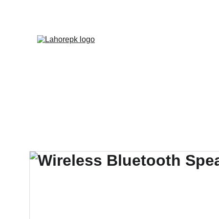
WE PROVIDE QUOTATION