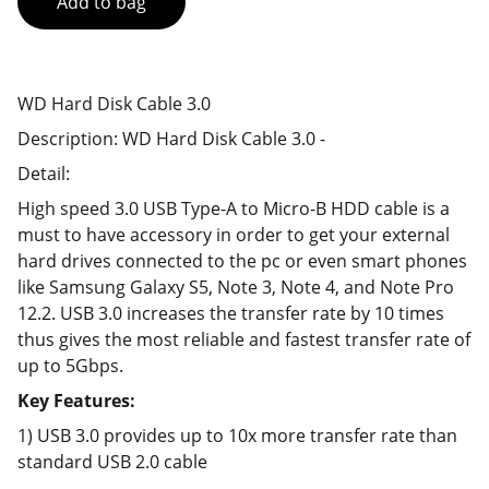
Add to bag
WD Hard Disk Cable 3.0
Description: WD Hard Disk Cable 3.0 -
Detail:
High speed 3.0 USB Type-A to Micro-B HDD cable is a
must to have accessory in order to get your external
hard drives connected to the pc or even smart phones
like Samsung Galaxy S5, Note 3, Note 4, and Note Pro
12.2. USB 3.0 increases the transfer rate by 10 times
thus gives the most reliable and fastest transfer rate of
up to 5Gbps.
Key Features:
1) USB 3.0 provides up to 10x more transfer rate than
standard USB 2.0 cable