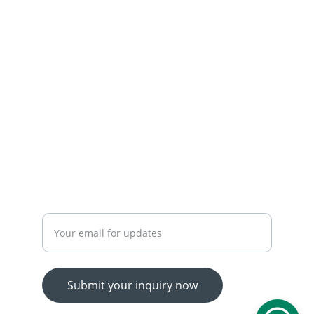
 OUR SERVICES
YOUR ONE-STOP SHOP FOR ALL YOUR ONLINE 
SHOPPING NEEDS
WE’RE ALWAYS HERE TO HELP VIA LIVE CHAT, 
EMAIL, OR PHONE.
HASSLE-FREE RETURN PROCESS TO MAKE 
SHOPPING WORRY-FREE.
Enter your email address
Submit your inquiry now