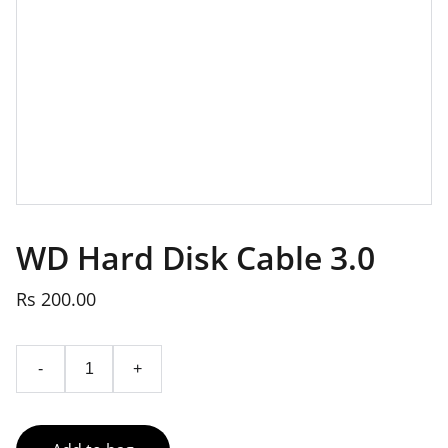
WD Hard Disk Cable 3.0
Rs 200.00
-
+