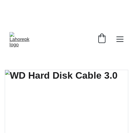
WE PROVIDE QUOTATIONS FOR 
ALL 
CORPORATE OFFICES AND DEPARTMENTS
 FOR 
GENERAL ORDER SUPPLY ITEMS
.
PLEASE CONTACT US FOR PRICING AND DETAILS.