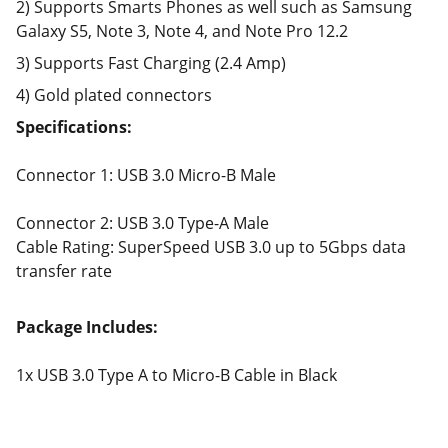
2) Supports Smarts Phones as well such as Samsung
Galaxy S5, Note 3, Note 4, and Note Pro 12.2
3) Supports Fast Charging (2.4 Amp)
4) Gold plated connectors
Specifications:
Connector 1: USB 3.0 Micro-B Male
Connector 2: USB 3.0 Type-A Male
Cable Rating: SuperSpeed USB 3.0 up to 5Gbps data
transfer rate
Package Includes:
1x USB 3.0 Type A to Micro-B Cable in Black