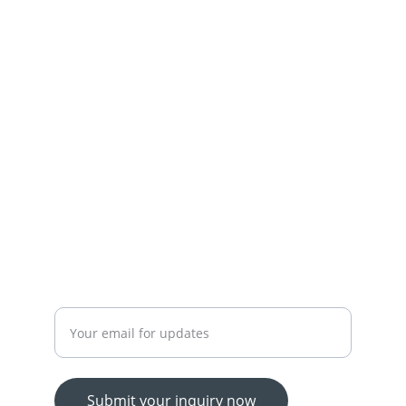
Town,Lahore
+92-300-7450715-03174426945
 OUR SERVICES
YOUR ONE-STOP SHOP FOR ALL YOUR ONLINE 
SHOPPING NEEDS
WE’RE ALWAYS HERE TO HELP VIA LIVE CHAT, 
EMAIL, OR PHONE.
HASSLE-FREE RETURN PROCESS TO MAKE 
SHOPPING WORRY-FREE.
Enter your email address
Submit your inquiry now