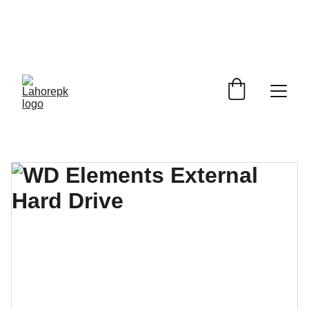
WE PROVIDE QUOTATIONS FOR 
ALL 
CORPORATE OFFICES AND DEPARTMENTS
 FOR 
GENERAL ORDER SUPPLY ITEMS
.
PLEASE CONTACT US FOR PRICING AND DETAILS.