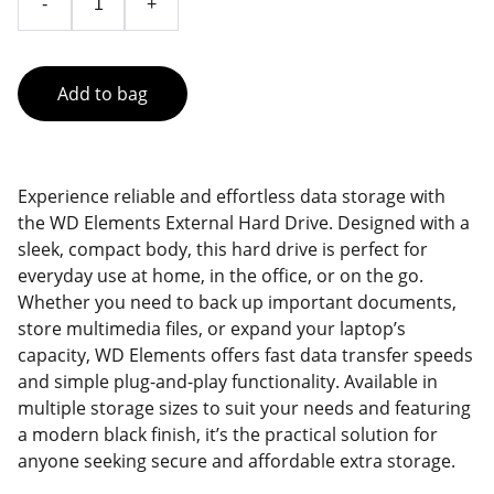
-
+
Add to bag
Experience reliable and effortless data storage with
the WD Elements External Hard Drive. Designed with a
sleek, compact body, this hard drive is perfect for
everyday use at home, in the office, or on the go.
Whether you need to back up important documents,
store multimedia files, or expand your laptop’s
capacity, WD Elements offers fast data transfer speeds
and simple plug-and-play functionality. Available in
multiple storage sizes to suit your needs and featuring
a modern black finish, it’s the practical solution for
anyone seeking secure and affordable extra storage.