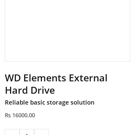
WD Elements External
Hard Drive
Reliable basic storage solution
Rs 16000.00