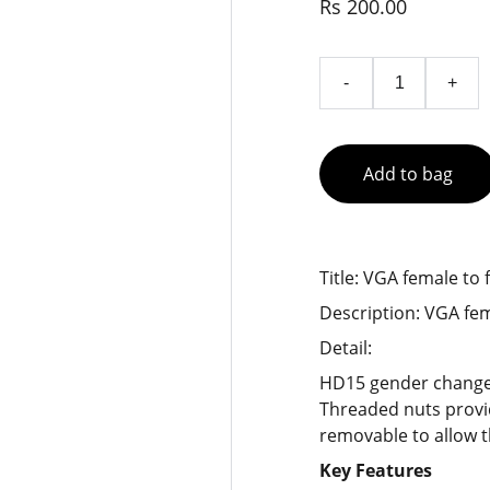
Rs 200.00
-
+
Add to bag
Title: VGA female to 
Description: VGA fem
Detail:
HD15 gender changer
Threaded nuts provi
removable to allow th
Key Features