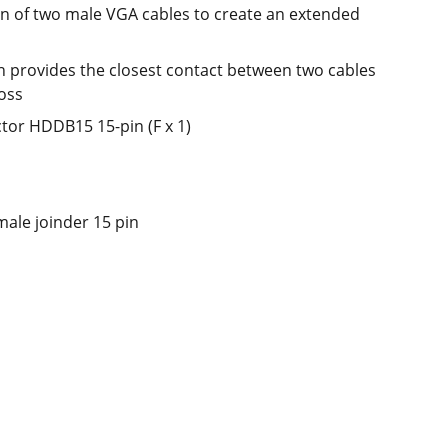
on of two male VGA cables to create an extended
n provides the closest contact between two cables
loss
tor HDDB15 15-pin (F x 1)
male joinder 15 pin