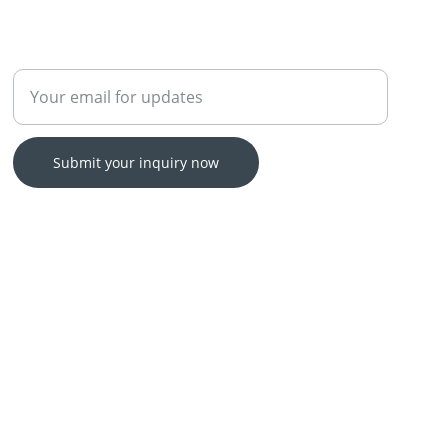
Enter your email address
Submit your inquiry now