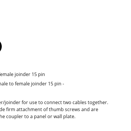
female joinder 15 pin
ale to female joinder 15 pin -
/joinder for use to connect two cables together.
de firm attachment of thumb screws and are
e coupler to a panel or wall plate.