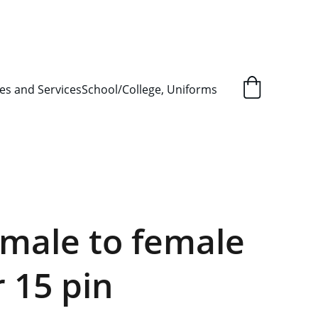
L ORDER SUPPLY ITEMS
.
es and Services
School/College, Uniforms
male to female
r 15 pin