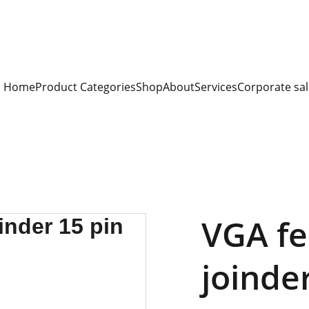
S FOR 
ALL CORPORATE OFFICES AND DEPARTMENTS
 FOR 
GENERA
PLEASE CONTACT US FOR PRICING AND DETAILS.
Home
Product Categories
Shop
About
Services
Corporate sal
VGA fe
joinde