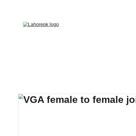
WE PROVIDE QUOTATION