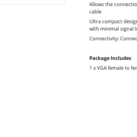
Allows the connecti
cable
Ultra compact desig
with minimal signal 
Connectivity: Connec
Package Includes
1 x VGA female to fe