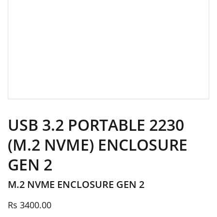
USB 3.2 PORTABLE 2230
(M.2 NVME) ENCLOSURE
GEN 2
M.2 NVME ENCLOSURE GEN 2
Rs 3400.00