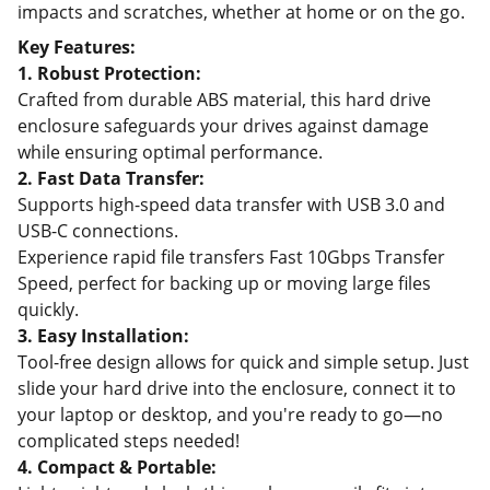
impacts and scratches, whether at home or on the go.
Key Features:
1. Robust Protection:
Crafted from durable ABS material, this hard drive
enclosure safeguards your drives against damage
while ensuring optimal performance.
2. Fast Data Transfer:
Supports high-speed data transfer with USB 3.0 and
USB-C connections.
Experience rapid file transfers Fast 10Gbps Transfer
Speed, perfect for backing up or moving large files
quickly.
3. Easy Installation:
Tool-free design allows for quick and simple setup. Just
slide your hard drive into the enclosure, connect it to
your laptop or desktop, and you're ready to go—no
complicated steps needed!
4. Compact & Portable: