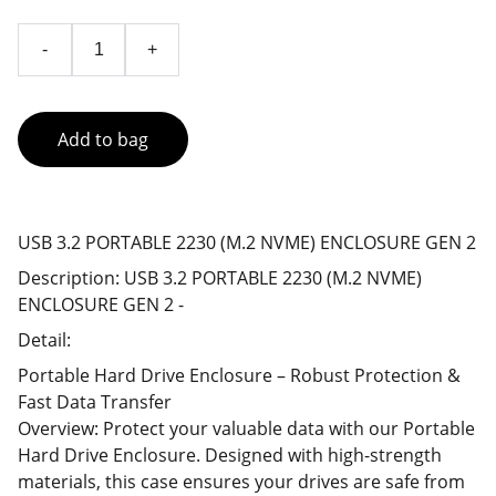
-
+
Add to bag
USB 3.2 PORTABLE 2230 (M.2 NVME) ENCLOSURE GEN 2
Description: USB 3.2 PORTABLE 2230 (M.2 NVME)
ENCLOSURE GEN 2 -
Detail:
Portable Hard Drive Enclosure – Robust Protection &
Fast Data Transfer
Overview: Protect your valuable data with our Portable
Hard Drive Enclosure. Designed with high-strength
materials, this case ensures your drives are safe from