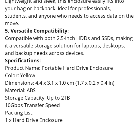
Lightweight and sleek, this enclosure easily fits into
your bag or backpack. Ideal for professionals,
students, and anyone who needs to access data on the
move.
5. Versatile Compatibility:
Compatible with both 2.5-inch HDDs and SSDs, making
it a versatile storage solution for laptops, desktops,
and backup needs across devices.
Specifications:
Product Name: Portable Hard Drive Enclosure
Color: Yellow
Dimensions: 4.4 x 3.1 x 1.0 cm (1.7 x 0.2 x 0.4 in)
Material: ABS
Storage Capacity: Up to 2TB
10Gbps Transfer Speed
Packing List:
1 x Hard Drive Enclosure