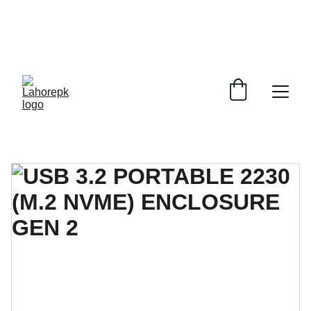
WE PROVIDE QUOTATIONS FOR 
ALL 
CORPORATE OFFICES AND DEPARTMENTS
 FOR 
GENERAL ORDER SUPPLY ITEMS
.
PLEASE CONTACT US FOR PRICING AND DETAILS.