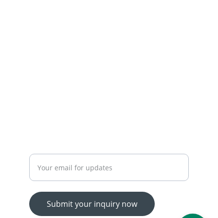
+92-300-7450715-03174426945
 OUR SERVICES
YOUR ONE-STOP SHOP FOR ALL YOUR ONLINE 
SHOPPING NEEDS
WE’RE ALWAYS HERE TO HELP VIA LIVE CHAT, 
EMAIL, OR PHONE.
HASSLE-FREE RETURN PROCESS TO MAKE 
SHOPPING WORRY-FREE.
Enter your email address
Submit your inquiry now