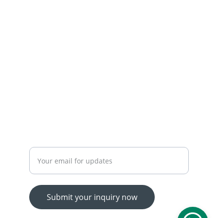
 OUR SERVICES
YOUR ONE-STOP SHOP FOR ALL YOUR ONLINE 
SHOPPING NEEDS
WE’RE ALWAYS HERE TO HELP VIA LIVE CHAT, 
EMAIL, OR PHONE.
HASSLE-FREE RETURN PROCESS TO MAKE 
SHOPPING WORRY-FREE.
Enter your email address
Submit your inquiry now