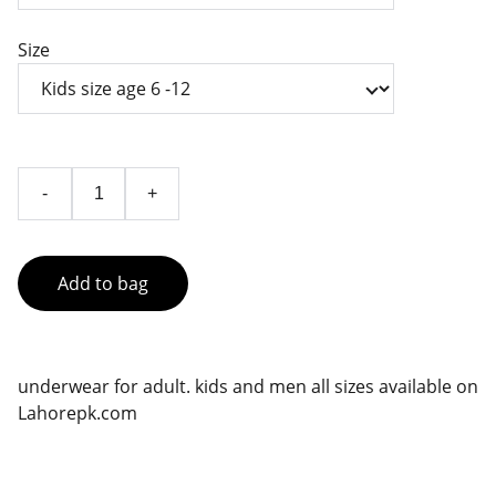
Size
-
+
Add to bag
underwear for adult. kids and men all sizes available on
Lahorepk.com