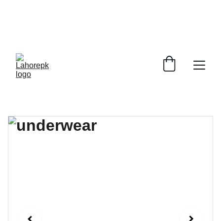
WE PROVIDE QUOTATIONS FOR 
ALL 
CORPORATE OFFICES AND DEPARTMENTS
 FOR 
GENERAL ORDER SUPPLY ITEMS
.
PLEASE CONTACT US FOR PRICING AND DETAILS.