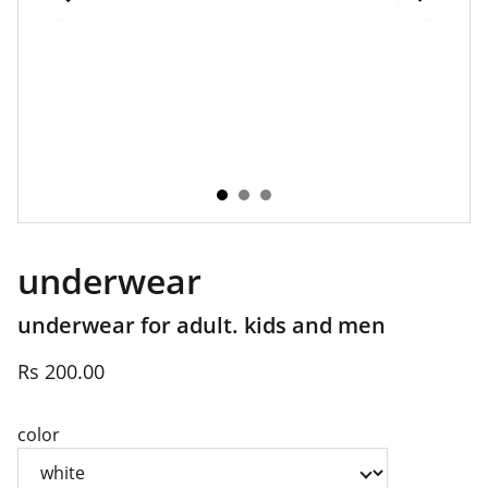
underwear
underwear for adult. kids and men
Rs 200.00
color