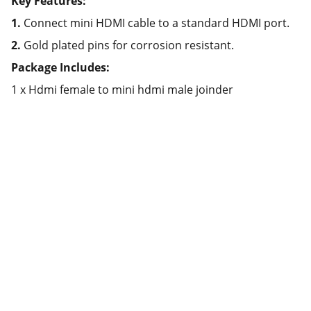
Key Features:
1.
Connect mini HDMI cable to a standard HDMI port.
2.
Gold plated pins for corrosion resistant.
Package Includes:
1 x Hdmi female to mini hdmi male joinder
Partner
Your trusted technology and e-commerce 
partner.