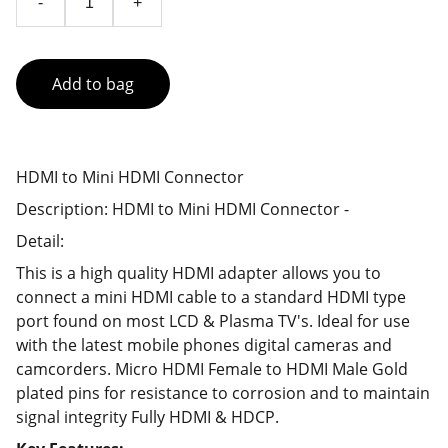
-
+
Add to bag
HDMI to Mini HDMI Connector
Description: HDMI to Mini HDMI Connector -
Detail:
This is a high quality HDMI adapter allows you to
connect a mini HDMI cable to a standard HDMI type
port found on most LCD & Plasma TV's. Ideal for use
with the latest mobile phones digital cameras and
camcorders. Micro HDMI Female to HDMI Male Gold
plated pins for resistance to corrosion and to maintain
signal integrity Fully HDMI & HDCP.