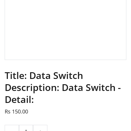
Title: Data Switch
Description: Data Switch -
Detail:
Rs 150.00