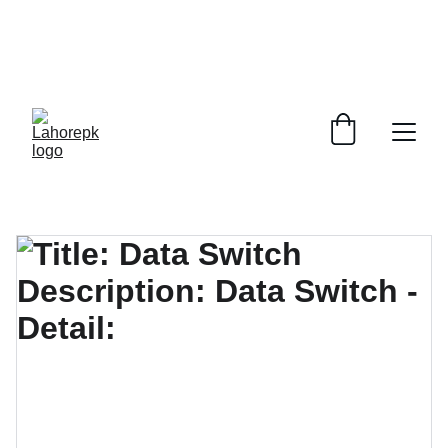
WE PROVIDE QUOTATIONS FOR 
ALL 
CORPORATE OFFICES AND DEPARTMENTS
 FOR 
GENERAL ORDER SUPPLY ITEMS
.
PLEASE CONTACT US FOR PRICING AND DETAILS.