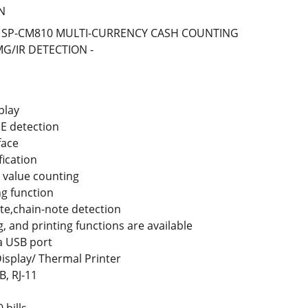
N
DX SP-CM810 MULTI-CURRENCY CASH COUNTING
G/IR DETECTION -
play
E detection
face
fication
 value counting
g function
te,chain-note detection
, and printing functions are available
a USB port
isplay/ Thermal Printer
B, RJ-11