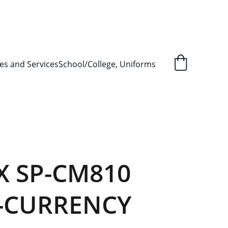
L ORDER SUPPLY ITEMS
.
es and Services
School/College, Uniforms
X SP-CM810
-CURRENCY