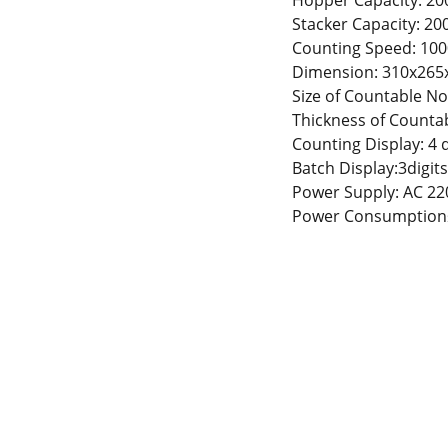
Hopper Capacity: 200
Stacker Capacity: 200
Counting Speed: 100
Dimension: 310x26
Size of Countable 
Thickness of Counta
Counting Display: 4 d
Batch Display:3digits
Power Supply: AC 22
Power Consumption