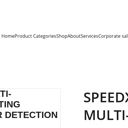
S FOR 
ALL CORPORATE OFFICES AND DEPARTMENTS
 FOR 
GENERA
PLEASE CONTACT US FOR PRICING AND DETAILS.
Home
Product Categories
Shop
About
Services
Corporate sal
SPEED
MULTI