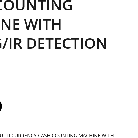
COUNTING
NE WITH
/IR DETECTION
MULTI-CURRENCY CASH COUNTING MACHINE WITH