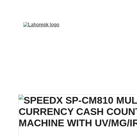
WE PROVIDE QUOTATION