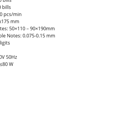
 bills
 bills
0 pcs/min
5x175 mm
Notes: 50×110－90×190mm
ble Notes: 0.075-0.15 mm
igits
0V 50Hz
≤80 W