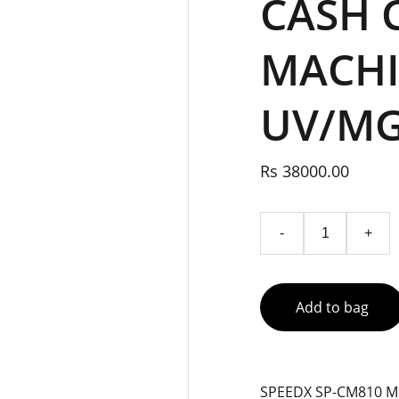
CASH 
MACHI
UV/MG
Rs 38000.00
-
+
Add to bag
SPEEDX SP-CM810 