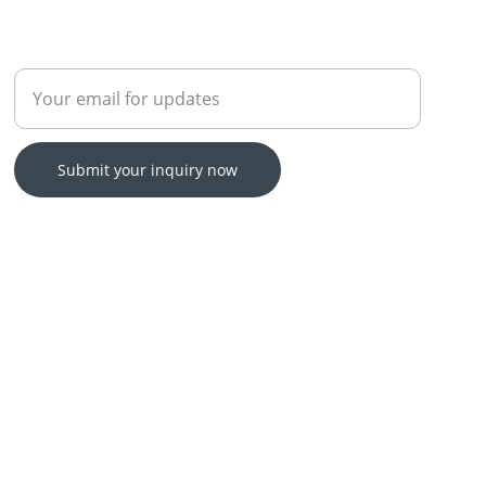
Enter your email address
Submit your inquiry now