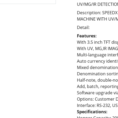
UV/MG/IR DETECTIO
Description: SPEE
MACHINE WITH UV/M
Detail:
Features:
With 3.5 inch TFT dis
With UV, MG,IR IMAG
Multi-language inter
Auto currency identi
Mixed denomination
Denomination sortin
Half-note, double-no
Add, batch, reporting
Software upgrade vi
Options: Customer D
Interface: RS-232, US
Specifications: