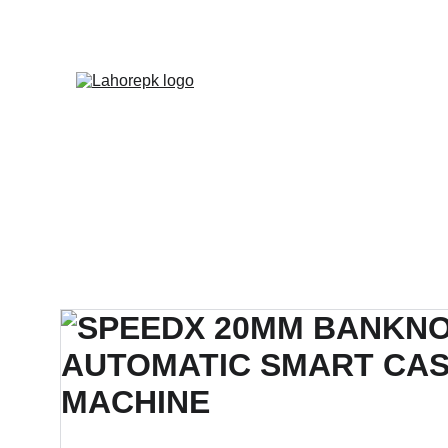
WE PROVIDE QUOTATION