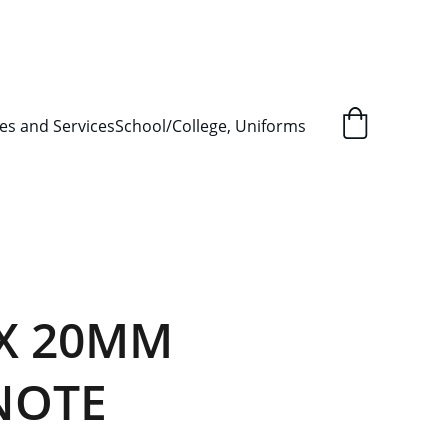
L ORDER SUPPLY ITEMS
.
es and Services
School/College, Uniforms
X 20MM
NOTE