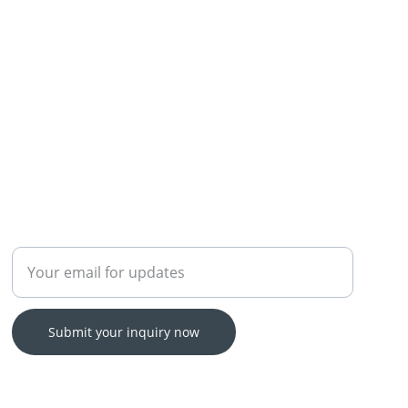
Enter your email address
Submit your inquiry now