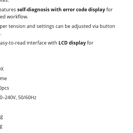
tes.
eatures
self-diagnosis with error code display
for
ed workflow.
er tension and settings can be adjusted via button
.
asy-to-read interface with
LCD display
for
DX
ime
0pcs
0–240V, 50/60Hz
kg
ng