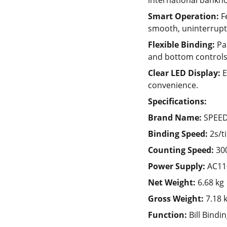
international bankno
Smart Operation:
F
smooth, uninterrupt
Flexible Binding:
Pap
and bottom controls
Clear LED Display:
E
convenience.
Specifications:
Brand Name:
SPEE
Binding Speed:
2s/t
Counting Speed:
30
Power Supply:
AC11
Net Weight:
6.68 kg
Gross Weight:
7.18 
Function:
Bill Bindi