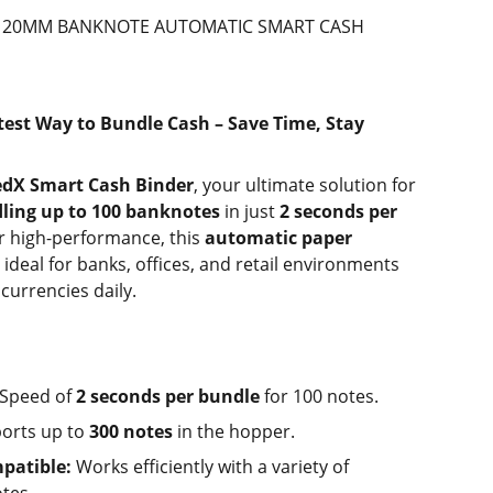
DX 20MM BANKNOTE AUTOMATIC SMART CASH
test Way to Bundle Cash – Save Time, Stay
edX Smart Cash Binder
, your ultimate solution for
ling up to 100 banknotes
in just
2 seconds per
or high-performance, this
automatic paper
 ideal for banks, offices, and retail environments
currencies daily.
Speed of
2 seconds per bundle
for 100 notes.
orts up to
300 notes
in the hopper.
patible:
Works efficiently with a variety of