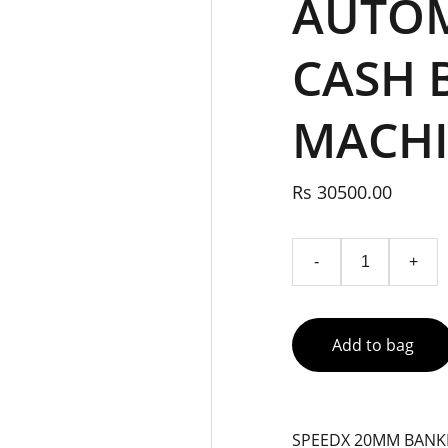
AUTOM
CASH 
MACH
Rs 30500.00
-
+
Add to bag
SPEEDX 20MM BANK