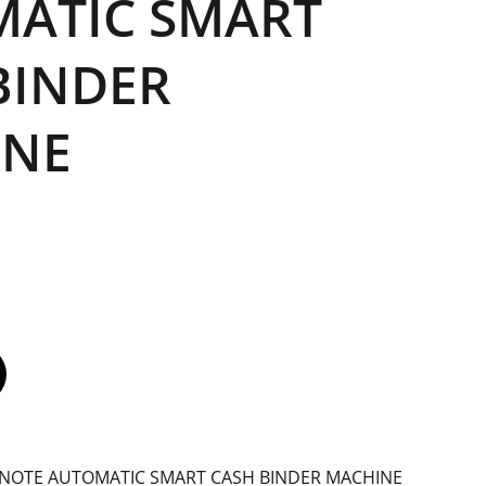
ATIC SMART
BINDER
INE
NOTE AUTOMATIC SMART CASH BINDER MACHINE