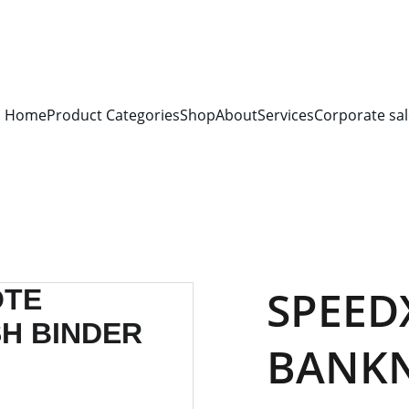
S FOR 
ALL CORPORATE OFFICES AND DEPARTMENTS
 FOR 
GENERA
PLEASE CONTACT US FOR PRICING AND DETAILS.
Home
Product Categories
Shop
About
Services
Corporate sal
SPEED
BANK