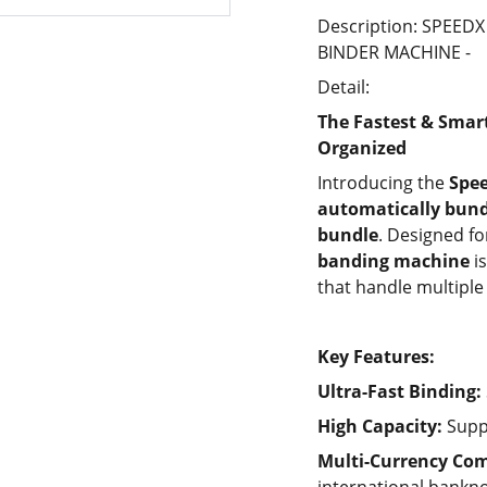
Description: SPEE
BINDER MACHINE -
Detail:
The Fastest & Smar
Organized
Introducing the
Spe
automatically bund
bundle
. Designed f
banding machine
is
that handle multiple 
Key Features:
Ultra-Fast Binding:
High Capacity:
Supp
Multi-Currency Com