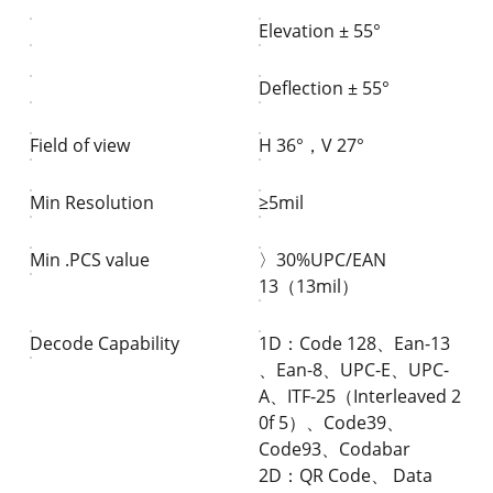
Elevation ± 55°
Deflection ± 55°
Field of view
H 36°，V 27°
Min Resolution
≥5mil
Min .PCS value
〉30%UPC/EAN
13（13mil）
Decode Capability
1D：Code 128、Ean-13
、Ean-8、UPC-E、UPC-
A、ITF-25（Interleaved 2
0f 5）、Code39、
Code93、Codabar
2D：QR Code、 Data