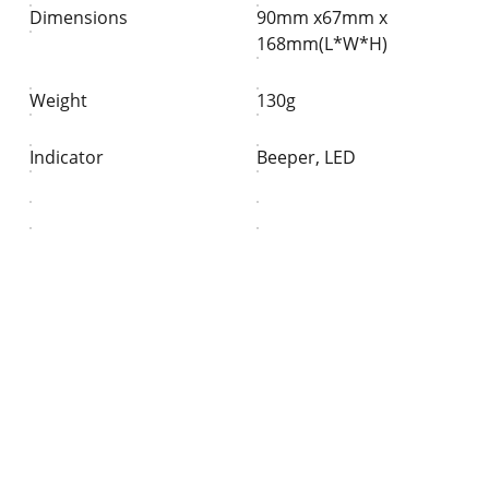
Dimensions
90mm x67mm x
168mm(L*W*H)
Weight
130g
Indicator
Beeper, LED
Partner
Your trusted technology and e-commerce 
partner.