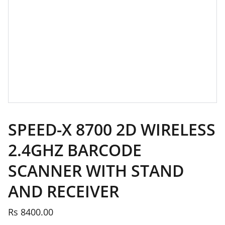
SPEED-X 8700 2D WIRELESS
2.4GHZ BARCODE
SCANNER WITH STAND
AND RECEIVER
Rs 8400.00