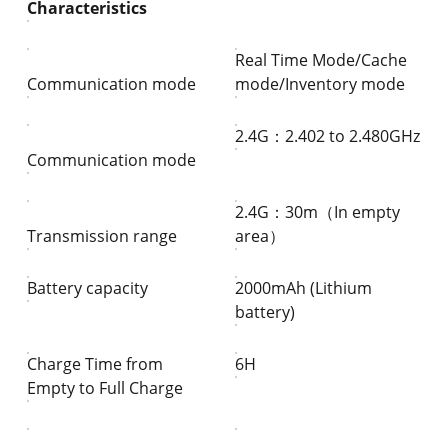
Characteristics
Real Time Mode/Cache
Communication mode
mode/Inventory mode
2.4G：2.402 to 2.480GHz
Communication mode
2.4G：30m（In empty
Transmission range
area）
Battery capacity
2000mAh (Lithium
battery)
Charge Time from
6H
Empty to Full Charge