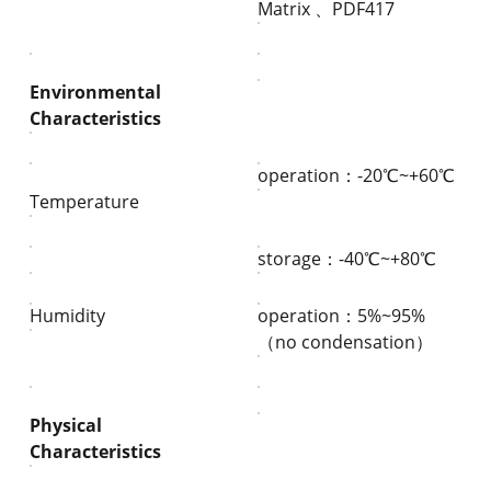
Matrix 、PDF417
Environmental
Characteristics
operation：-20℃~+60℃
Temperature
storage：-40℃~+80℃
Humidity
operation：5%~95%
（no condensation）
Physical
Characteristics