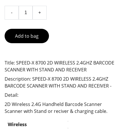
-
+
Add to bag
Title: SPEED-X 8700 2D WIRELESS 2.4GHZ BARCODE
SCANNER WITH STAND AND RECEIVER
Description: SPEED-X 8700 2D WIRELESS 2.4GHZ
BARCODE SCANNER WITH STAND AND RECEIVER -
Detail:
2D Wireless 2.4G Handheld Barcode Scanner
Scanner with Stand or reciver & charging cable.
Wireless