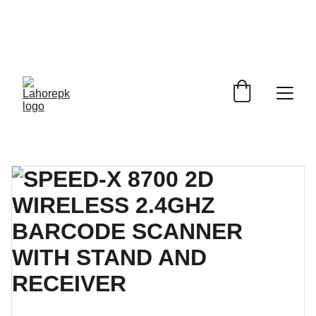
WE PROVIDE QUOTATIONS FOR 
ALL 
CORPORATE OFFICES AND DEPARTMENTS
 FOR 
GENERAL ORDER SUPPLY ITEMS
.
PLEASE CONTACT US FOR PRICING AND DETAILS.