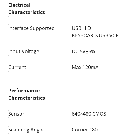
Electrical
Characteristics
Interface Supported
USB HID
KEYBOARD/USB VCP
Input Voltage
DC 5V±5%
Current
Max:120mA
Performance
Characteristics
Sensor
640×480 CMOS
Scanning Angle
Corner
180°