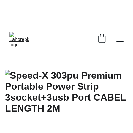
WE PROVIDE QUOTATIONS FOR 
ALL 
CORPORATE OFFICES AND DEPARTMENTS
 FOR 
GENERAL ORDER SUPPLY ITEMS
.
PLEASE CONTACT US FOR PRICING AND DETAILS.