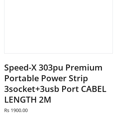
Speed-X 303pu Premium
Portable Power Strip
3socket+3usb Port CABEL
LENGTH 2M
Rs 1900.00