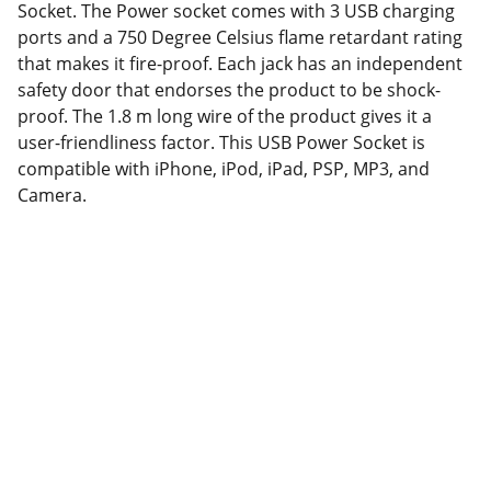
Socket. The Power socket comes with 3 USB charging
ports and a 750 Degree Celsius flame retardant rating
that makes it fire-proof. Each jack has an independent
safety door that endorses the product to be shock-
proof. The 1.8 m long wire of the product gives it a
user-friendliness factor. This USB Power Socket is
compatible with iPhone, iPod, iPad, PSP, MP3, and
Camera.
Partner
Your trusted technology and e-commerce 
partner.