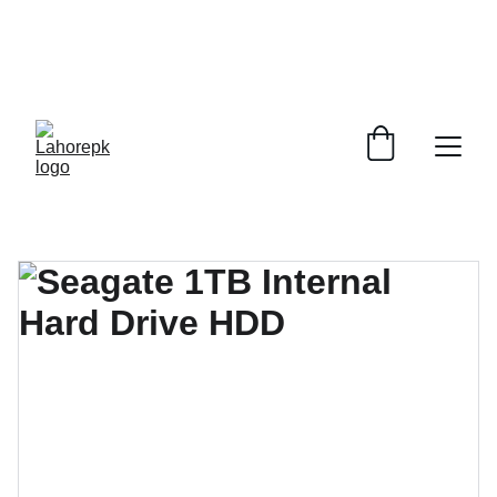
WE PROVIDE QUOTATIONS FOR 
ALL 
CORPORATE OFFICES AND DEPARTMENTS
 FOR 
GENERAL ORDER SUPPLY ITEMS
.
PLEASE CONTACT US FOR PRICING AND DETAILS.