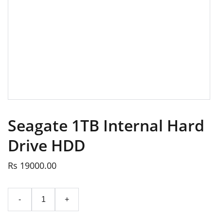
Seagate 1TB Internal Hard
Drive HDD
Rs 19000.00
-
+