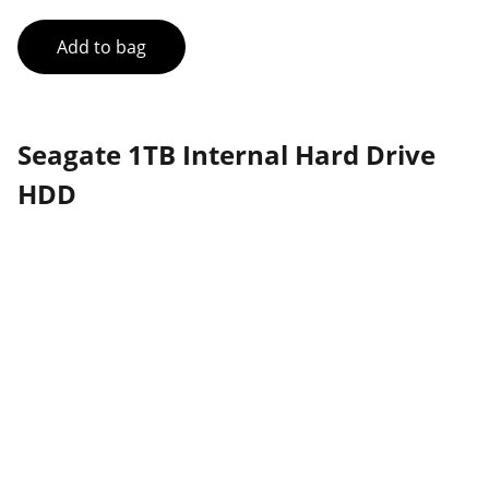
Add to bag
Seagate 1TB Internal Hard Drive
HDD
Partner
Your trusted technology and e-commerce 
partner.