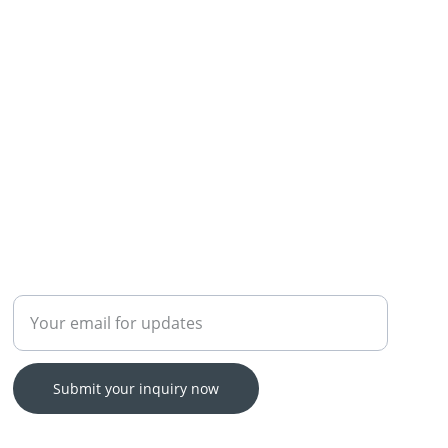
Enter your email address
Submit your inquiry now