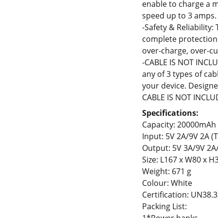
enable to charge a 
speed up to 3 amps.
-Safety & Reliability:
complete protection 
over-charge, over-cu
-CABLE IS NOT INCLU
any of 3 types of ca
your device. Design
CABLE IS NOT INCLU
Specifications:
Capacity: 20000mAh
Input: 5V 2A/9V 2A (
Output: 5V 3A/9V 2A
Size: L167 x W80 x 
Weight: 671 g
Colour: White
Certification: UN38.
Packing List: