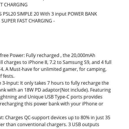
ST CHARGING
S PSL20 SIMPLE 20 With 3 input POWER BANK
 SUPER FAST CHARGING -
free Power: Fully recharged , the 20,000mAh
ull charges to iPhone 8, 7.2 to Samsung S9, and 4 full
 4. A Must-have for unlimited gamer, for camping,
f fests.
-Input: It only takes 7 hours to fully recharge the
k with an 18W PD adaptor(Not include). Featuring
lightning and Unique USB Type-C ports provides
 recharging this power bank with your iPhone or
t: Charges QC-support devices up to 80% in just 35
ter than conventional chargers. 3 USB outputs