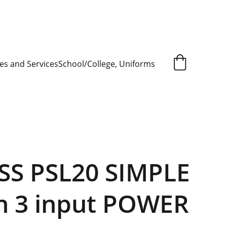
L ORDER SUPPLY ITEMS
.
es and Services
School/College, Uniforms
S PSL20 SIMPLE
h 3 input POWER