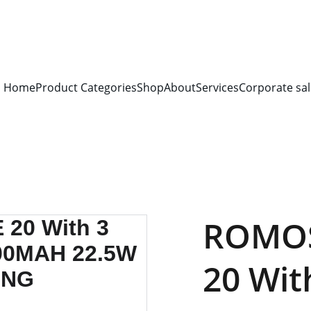
S FOR 
ALL CORPORATE OFFICES AND DEPARTMENTS
 FOR 
GENERA
PLEASE CONTACT US FOR PRICING AND DETAILS.
Home
Product Categories
Shop
About
Services
Corporate sal
ROMOS
20 Wit