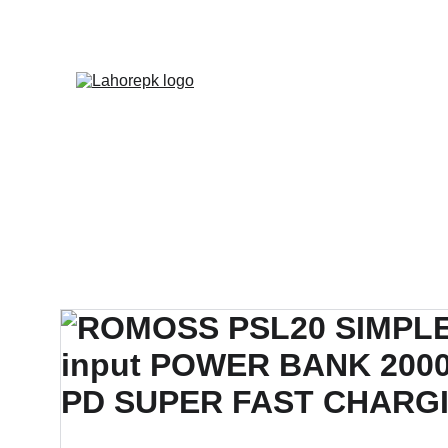
WE PROVIDE QUOTATION