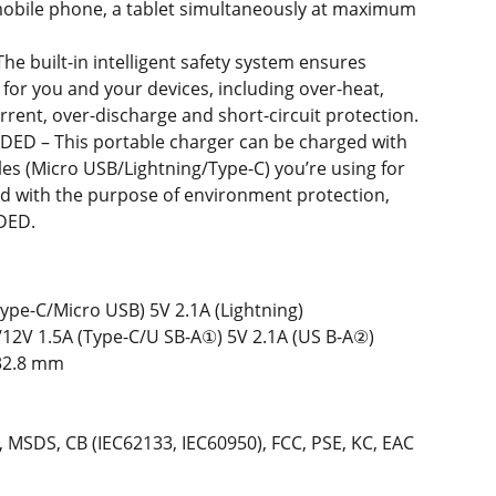
mobile phone, a tablet simultaneously at maximum
 The built-in intelligent safety system ensures
for you and your devices, including over-heat,
rrent, over-discharge and short-circuit protection.
DED – This portable charger can be charged with
bles (Micro USB/Lightning/Type-C) you’re using for
ed with the purpose of environment protection,
DED.
Type-C/Micro USB) 5V 2.1A (Lightning)
/12V 1.5A (Type-C/U SB-A①) 5V 2.1A (US B-A②)
H32.8 mm
3, MSDS, CB (IEC62133, IEC60950), FCC, PSE, KC, EAC