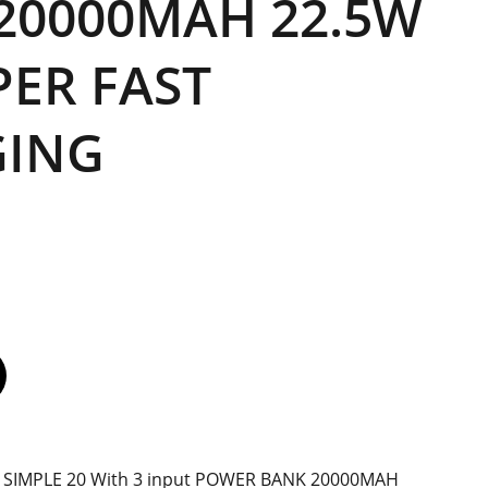
20000MAH 22.5W
PER FAST
GING
0 SIMPLE 20 With 3 input POWER BANK 20000MAH