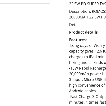
22.5W PD SUPER FA
Description: ROMOS
20000MAH 22.5W PD
Detail:
Product details
Features:
-Long days of Worry-
capacity gives 12.6 f
charges to iPad mini
hiking and all kinds o
-18W Rapid Recharge 3
20,000mAh power ban
3-input: Micro-USB, 
high convenience of
Android cables.
-Fast Charge 3-Outpu
minutes, 4 times fas