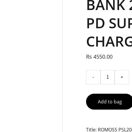
BANK 
PD SU
CHAR
Rs 4550.00
-
+
Add to bag
Title: ROMOSS PSL2