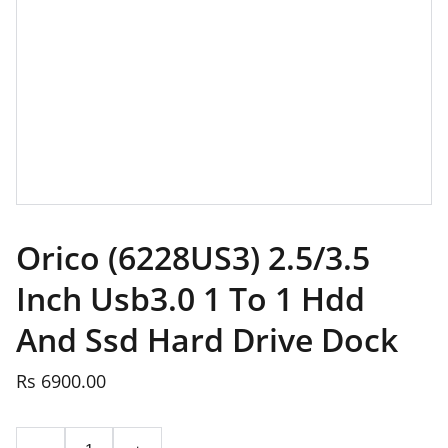
Orico (6228US3) 2.5/3.5
Inch Usb3.0 1 To 1 Hdd
And Ssd Hard Drive Dock
Rs 6900.00