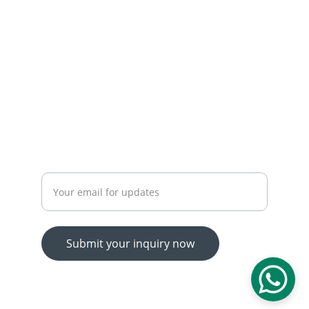
 OUR SERVICES
YOUR ONE-STOP SHOP FOR ALL YOUR ONLINE 
SHOPPING NEEDS
WE’RE ALWAYS HERE TO HELP VIA LIVE CHAT, 
EMAIL, OR PHONE.
HASSLE-FREE RETURN PROCESS TO MAKE 
SHOPPING WORRY-FREE.
Enter your email address
Submit your inquiry now
© 2025. All rights reserved.