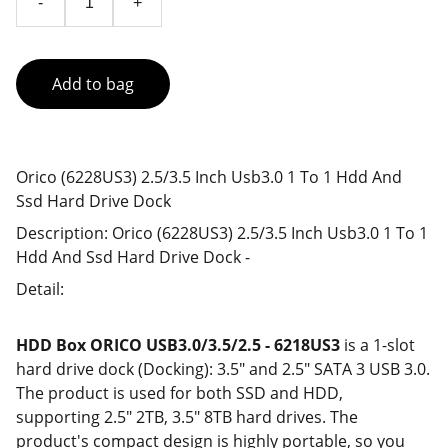
-
+
Add to bag
Orico (6228US3) 2.5/3.5 Inch Usb3.0 1 To 1 Hdd And
Ssd Hard Drive Dock
Description: Orico (6228US3) 2.5/3.5 Inch Usb3.0 1 To 1
Hdd And Ssd Hard Drive Dock -
Detail:
HDD Box ORICO USB3.0/3.5/2.5 - 6218US3
is a 1-slot
hard drive dock (Docking): 3.5" and 2.5" SATA 3 USB 3.0.
The product is used for both SSD and HDD,
supporting 2.5" 2TB, 3.5" 8TB hard drives. The
product's compact design is highly portable, so you