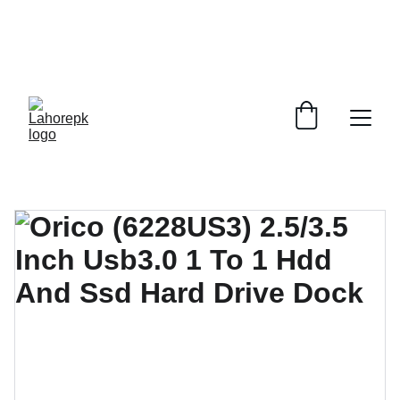
WE PROVIDE QUOTATIONS FOR 
ALL 
CORPORATE OFFICES AND DEPARTMENTS
 FOR 
GENERAL ORDER SUPPLY ITEMS
.
PLEASE CONTACT US FOR PRICING AND DETAILS.