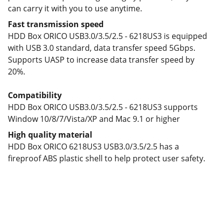
can carry it with you to use anytime.
Fast transmission speed
HDD Box ORICO USB3.0/3.5/2.5 - 6218US3 is equipped
with USB 3.0 standard, data transfer speed 5Gbps.
Supports UASP to increase data transfer speed by
20%.
Compatibility
HDD Box ORICO USB3.0/3.5/2.5 - 6218US3 supports
Window 10/8/7/Vista/XP and Mac 9.1 or higher
High quality material
HDD Box ORICO 6218US3 USB3.0/3.5/2.5 has a
fireproof ABS plastic shell to help protect user safety.