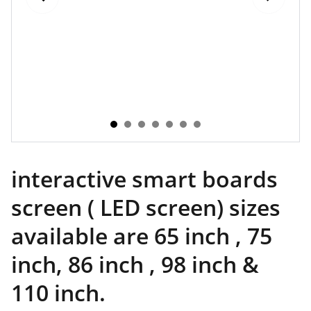
interactive smart boards
screen ( LED screen) sizes
available are 65 inch , 75
inch, 86 inch , 98 inch &
110 inch.