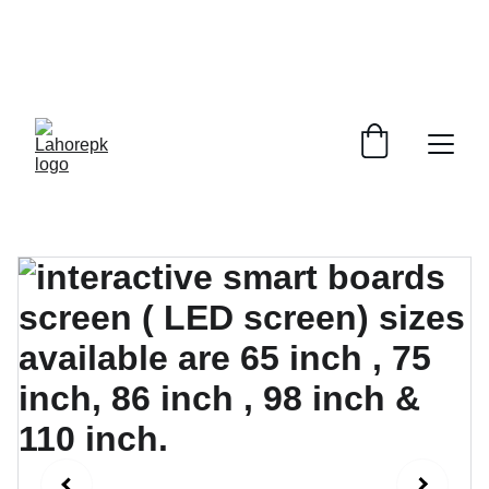
WE PROVIDE QUOTATIONS FOR 
ALL 
CORPORATE OFFICES AND DEPARTMENTS
 FOR 
GENERAL ORDER SUPPLY ITEMS
.
PLEASE CONTACT US FOR PRICING AND DETAILS.