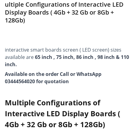
ultiple Configurations of Interactive LED
Display Boards ( 4Gb + 32 Gb or 8Gb +
128Gb)
interactive smart boards screen ( LED screen) sizes
available are
65 inch , 75 inch, 86 inch , 98 inch & 110
inch.
Available on the order Call or WhatsApp
03444564020 for quotation
Multiple Configurations of
Interactive LED Display Boards (
4Gb + 32 Gb or 8Gb + 128Gb)