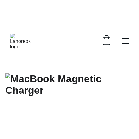
WE PROVIDE QUOTATIONS FOR 
ALL 
CORPORATE OFFICES AND DEPARTMENTS
 FOR 
GENERAL ORDER SUPPLY ITEMS
.
PLEASE CONTACT US FOR PRICING AND DETAILS.