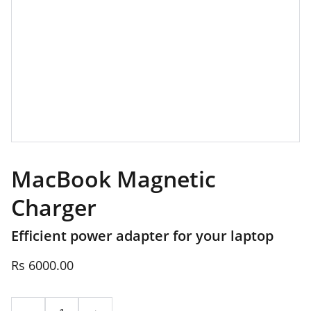
MacBook Magnetic
Charger
Efficient power adapter for your laptop
Rs 6000.00