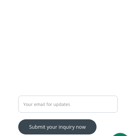
+92-300-7450715-03174426945
 OUR SERVICES
YOUR ONE-STOP SHOP FOR ALL YOUR ONLINE 
SHOPPING NEEDS
WE’RE ALWAYS HERE TO HELP VIA LIVE CHAT, 
EMAIL, OR PHONE.
HASSLE-FREE RETURN PROCESS TO MAKE 
SHOPPING WORRY-FREE.
Enter your email address
Submit your inquiry now