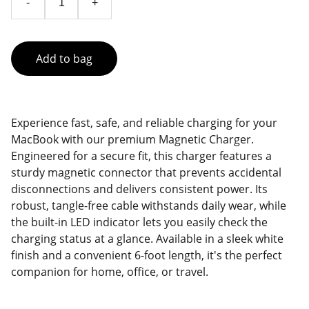
-
+
Add to bag
Experience fast, safe, and reliable charging for your
MacBook with our premium Magnetic Charger.
Engineered for a secure fit, this charger features a
sturdy magnetic connector that prevents accidental
disconnections and delivers consistent power. Its
robust, tangle-free cable withstands daily wear, while
the built-in LED indicator lets you easily check the
charging status at a glance. Available in a sleek white
finish and a convenient 6-foot length, it's the perfect
companion for home, office, or travel.