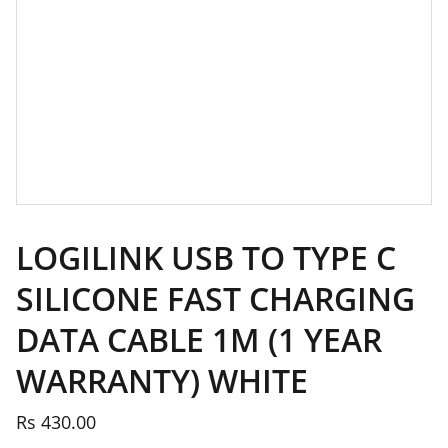
LOGILINK USB TO TYPE C
SILICONE FAST CHARGING
DATA CABLE 1M (1 YEAR
WARRANTY) WHITE
Rs 430.00