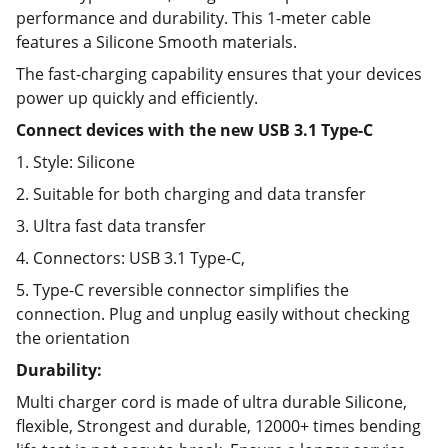
performance and durability. This 1-meter cable
features a Silicone Smooth materials.
The fast-charging capability ensures that your devices
power up quickly and efficiently.
Connect devices with the new USB 3.1 Type-C
1. Style: Silicone
2. Suitable for both charging and data transfer
3. Ultra fast data transfer
4. Connectors: USB 3.1 Type-C,
5. Type-C reversible connector simplifies the
connection. Plug and unplug easily without checking
the orientation
Durability:
Multi charger cord is made of ultra durable Silicone,
flexible, Strongest and durable, 12000+ times bending