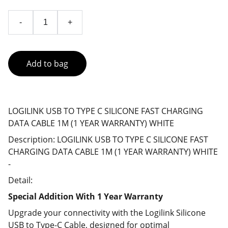
-
+
Add to bag
LOGILINK USB TO TYPE C SILICONE FAST CHARGING
DATA CABLE 1M (1 YEAR WARRANTY) WHITE
Description: LOGILINK USB TO TYPE C SILICONE FAST
CHARGING DATA CABLE 1M (1 YEAR WARRANTY) WHITE
-
Detail:
Special Addition With 1 Year Warranty
Upgrade your connectivity with the Logilink Silicone
USB to Type-C Cable, designed for optimal