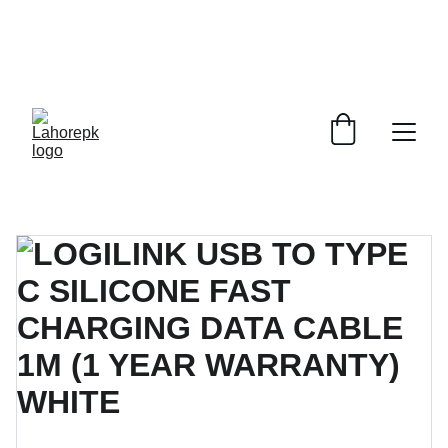
WE PROVIDE QUOTATIONS FOR 
ALL 
CORPORATE OFFICES AND DEPARTMENTS
 FOR 
GENERAL ORDER SUPPLY ITEMS
.
PLEASE CONTACT US FOR PRICING AND DETAILS.