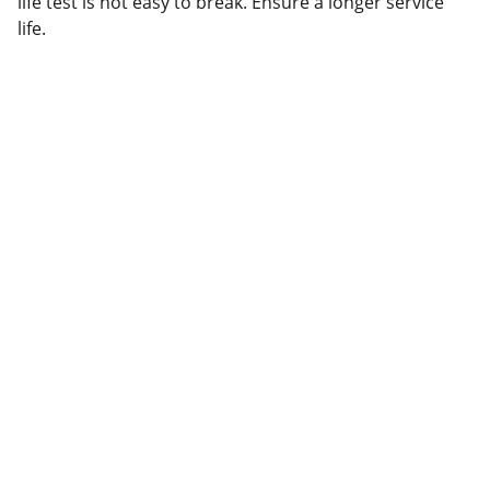
life test is not easy to break. Ensure a longer service
life.
Partner
Your trusted technology and e-commerce 
partner.
CONTACT INFORMATION.
lahorepk15@gmail.com
sales786@lahorepk.com