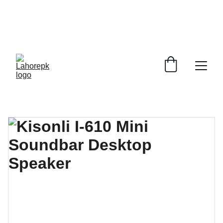
WE PROVIDE QUOTATIONS FOR 
ALL 
CORPORATE OFFICES AND DEPARTMENTS
 FOR 
GENERAL ORDER SUPPLY ITEMS
.
PLEASE CONTACT US FOR PRICING AND DETAILS.