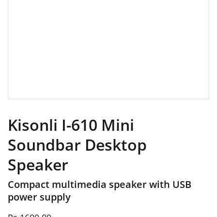
Kisonli I-610 Mini
Soundbar Desktop
Speaker
Compact multimedia speaker with USB
power supply