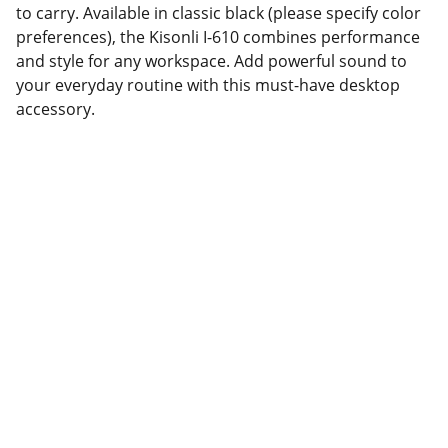
to carry. Available in classic black (please specify color
preferences), the Kisonli I-610 combines performance
and style for any workspace. Add powerful sound to
your everyday routine with this must-have desktop
accessory.
Partner
Your trusted technology and e-commerce 
partner.
CONTACT INFORMATION.