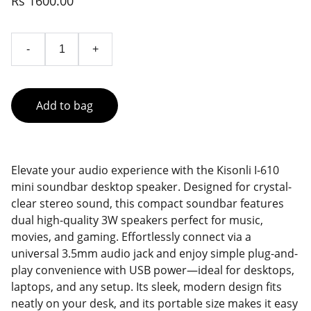
Rs 1600.00
-
+
Add to bag
Elevate your audio experience with the Kisonli I-610
mini soundbar desktop speaker. Designed for crystal-
clear stereo sound, this compact soundbar features
dual high-quality 3W speakers perfect for music,
movies, and gaming. Effortlessly connect via a
universal 3.5mm audio jack and enjoy simple plug-and-
play convenience with USB power—ideal for desktops,
laptops, and any setup. Its sleek, modern design fits
neatly on your desk, and its portable size makes it easy