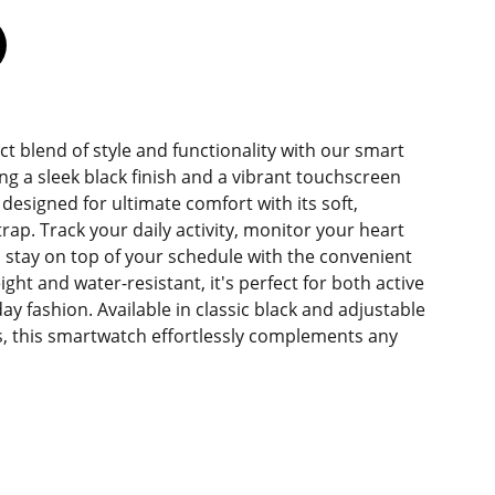
ct blend of style and functionality with our smart
ng a sleek black finish and a vibrant touchscreen
s designed for ultimate comfort with its soft,
trap. Track your daily activity, monitor your heart
nd stay on top of your schedule with the convenient
ight and water-resistant, it's perfect for both active
y fashion. Available in classic black and adjustable
zes, this smartwatch effortlessly complements any