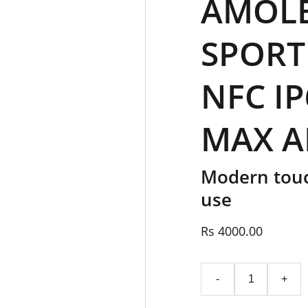
AMOLE
SPORT
NFC IP
MAX A
Modern touc
use
Rs 4000.00
-
+