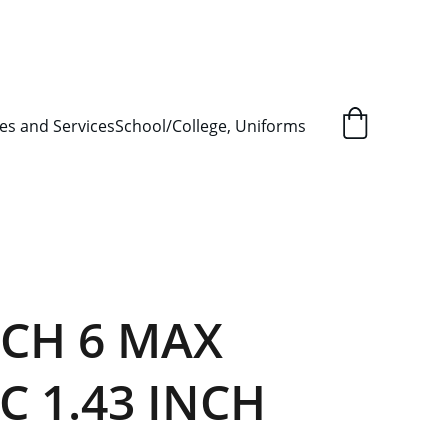
L ORDER SUPPLY ITEMS
.
es and Services
School/College, Uniforms
TCH 6 MAX
C 1.43 INCH