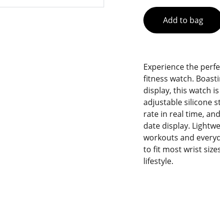
Add to bag
Experience the perfe
fitness watch. Boasti
display, this watch i
adjustable silicone s
rate in real time, a
date display. Lightwe
workouts and everyda
to fit most wrist si
lifestyle.