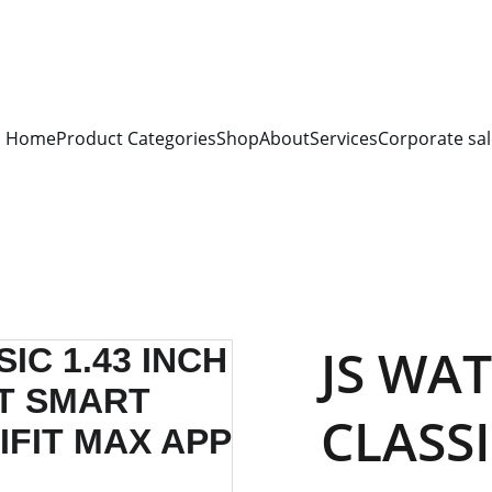
S FOR 
ALL CORPORATE OFFICES AND DEPARTMENTS
 FOR 
GENERA
PLEASE CONTACT US FOR PRICING AND DETAILS.
Home
Product Categories
Shop
About
Services
Corporate sal
JS WA
CLASSI