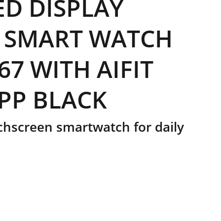
D DISPLAY
 SMART WATCH
67 WITH AIFIT
PP BLACK
hscreen smartwatch for daily