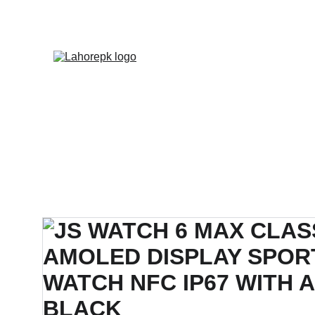
WE PROVIDE QUOTATION