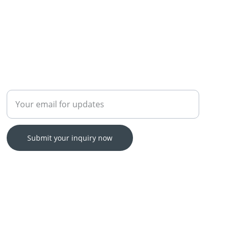
Enter your email address
Submit your inquiry now