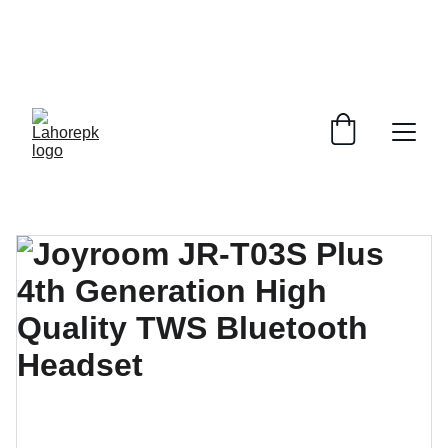
WE PROVIDE QUOTATIONS FOR 
ALL 
CORPORATE OFFICES AND DEPARTMENTS
 FOR 
GENERAL ORDER SUPPLY ITEMS
.
PLEASE CONTACT US FOR PRICING AND DETAILS.