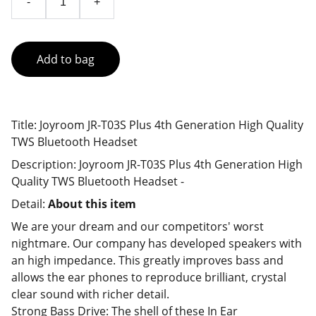
-
+
Add to bag
Title: Joyroom JR-T03S Plus 4th Generation High Quality
TWS Bluetooth Headset
Description: Joyroom JR-T03S Plus 4th Generation High
Quality TWS Bluetooth Headset -
Detail:
About this item
We are your dream and our competitors' worst
nightmare. Our company has developed speakers with
an high impedance. This greatly improves bass and
allows the ear phones to reproduce brilliant, crystal
clear sound with richer detail.
Strong Bass Drive: The shell of these In Ear