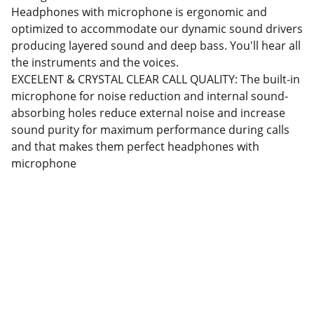
Headphones with microphone is ergonomic and
optimized to accommodate our dynamic sound drivers
producing layered sound and deep bass. You'll hear all
the instruments and the voices.
EXCELENT & CRYSTAL CLEAR CALL QUALITY: The built-in
microphone for noise reduction and internal sound-
absorbing holes reduce external noise and increase
sound purity for maximum performance during calls
and that makes them perfect headphones with
microphone
Partner
Your trusted technology and e-commerce 