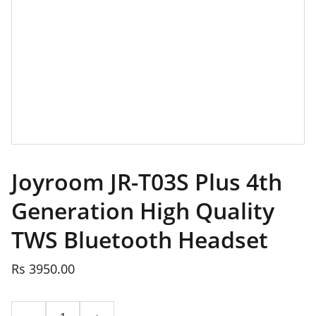
Joyroom JR-T03S Plus 4th
Generation High Quality
TWS Bluetooth Headset
Rs 3950.00