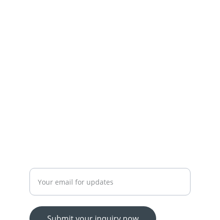
Town,Lahore
+92-300-7450715-03174426945
 OUR SERVICES
YOUR ONE-STOP SHOP FOR ALL YOUR ONLINE 
SHOPPING NEEDS
WE’RE ALWAYS HERE TO HELP VIA LIVE CHAT, 
EMAIL, OR PHONE.
HASSLE-FREE RETURN PROCESS TO MAKE 
SHOPPING WORRY-FREE.
Enter your email address
Submit your inquiry now