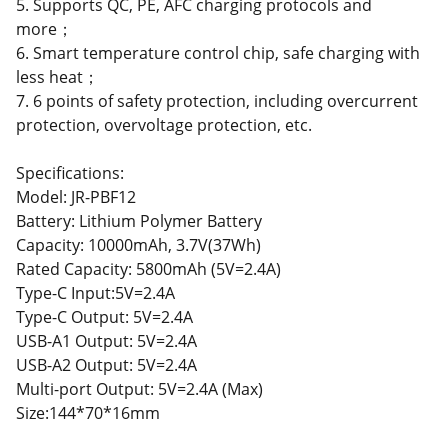
5. Supports QC, PE, AFC charging protocols and
more；
6. Smart temperature control chip, safe charging with
less heat；
7. 6 points of safety protection, including overcurrent
protection, overvoltage protection, etc.
Specifications:
Model: JR-PBF12
Battery: Lithium Polymer Battery
Capacity: 10000mAh, 3.7V(37Wh)
Rated Capacity: 5800mAh (5V=2.4A)
Type-C Input:5V=2.4A
Type-C Output: 5V=2.4A
USB-A1 Output: 5V=2.4A
USB-A2 Output: 5V=2.4A
Multi-port Output: 5V=2.4A (Max)
Size:144*70*16mm