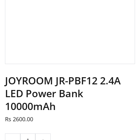
JOYROOM JR-PBF12 2.4A
LED Power Bank
10000mAh
Rs 2600.00