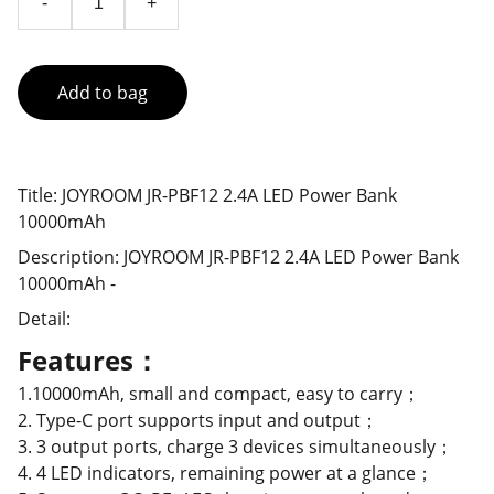
-
+
Add to bag
Title: JOYROOM JR-PBF12 2.4A LED Power Bank
10000mAh
Description: JOYROOM JR-PBF12 2.4A LED Power Bank
10000mAh -
Detail:
Features：
1.10000mAh, small and compact, easy to carry；
2. Type-C port supports input and output；
3. 3 output ports, charge 3 devices simultaneously；
4. 4 LED indicators, remaining power at a glance；