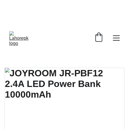
WE PROVIDE QUOTATIONS FOR 
ALL 
CORPORATE OFFICES AND DEPARTMENTS
 FOR 
GENERAL ORDER SUPPLY ITEMS
.
PLEASE CONTACT US FOR PRICING AND DETAILS.