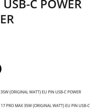
N USB-C POWER
ER
 35W (ORIGINAL WATT) EU PIN USB-C POWER
E 17 PRO MAX 35W (ORIGINAL WATT) EU PIN USB-C