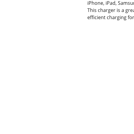
iPhone, iPad, Samsun
This charger is a grea
efficient charging 
NTACT INFORMATION.
 OUR SERVICES
YOUR ONE-STOP SHOP 
2-300-7450715-
FOR ALL YOUR ONLINE 
174426945
SHOPPING NEEDS
horepk15@gmail.com
WE’RE ALWAYS HERE TO 
HELP VIA LIVE CHAT, EMAIL, 
les786@lahorepk.com