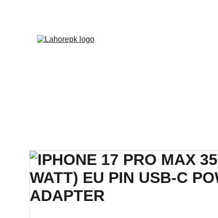
WE PROVIDE QUOTATION