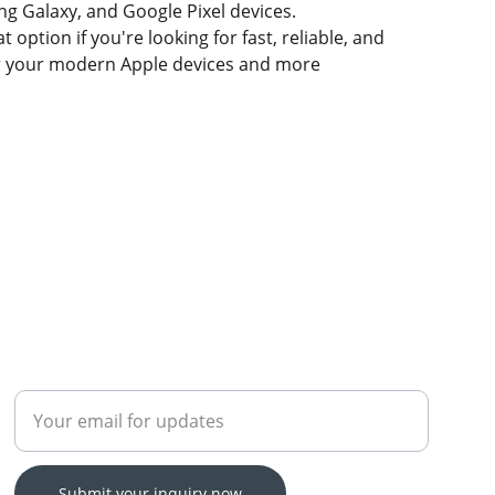
g Galaxy, and Google Pixel devices.
t option if you're looking for fast, reliable, and
for your modern Apple devices and more
Enter your email address
Submit your inquiry now