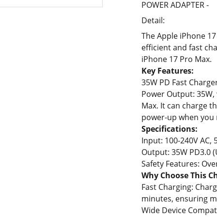
POWER ADAPTER -
Detail:
The Apple iPhone 17
efficient and fast ch
iPhone 17 Pro Max.
Key Features:
35W PD Fast Charger
Power Output: 35W, w
Max. It can charge t
power-up when you n
Specifications:
Input: 100-240V AC, 
Output: 35W PD3.0 (
Safety Features: Over
Why Choose This C
Fast Charging: Charg
minutes, ensuring m
Wide Device Compatib