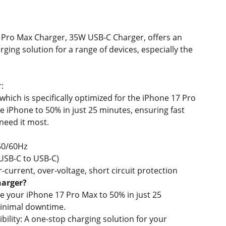
 Pro Max Charger, 35W USB-C Charger, offers an
arging solution for a range of devices, especially the
:
hich is specifically optimized for the iPhone 17 Pro
he iPhone to 50% in just 25 minutes, ensuring fast
eed it most.
50/60Hz
USB-C to USB-C)
-current, over-voltage, short circuit protection
harger?
e your iPhone 17 Pro Max to 50% in just 25
inimal downtime.
ility: A one-stop charging solution for your