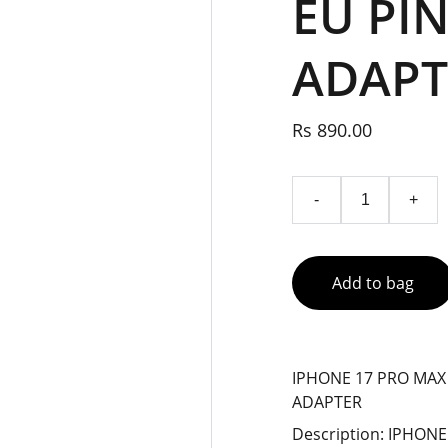
EU PI
ADAPT
Rs 890.00
-
+
Add to bag
IPHONE 17 PRO MAX
ADAPTER
Description: IPHON