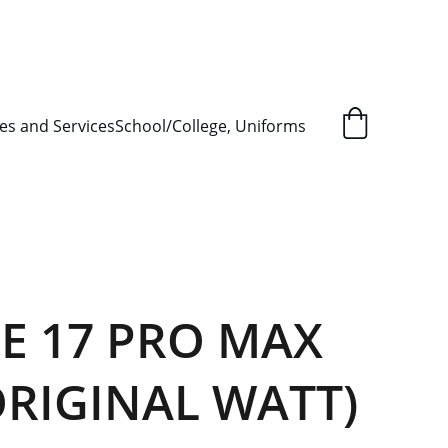
L ORDER SUPPLY ITEMS
.
es and Services
School/College, Uniforms
E 17 PRO MAX
ORIGINAL WATT)