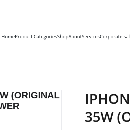
S FOR 
ALL CORPORATE OFFICES AND DEPARTMENTS
 FOR 
GENERA
PLEASE CONTACT US FOR PRICING AND DETAILS.
Home
Product Categories
Shop
About
Services
Corporate sal
IPHON
35W (