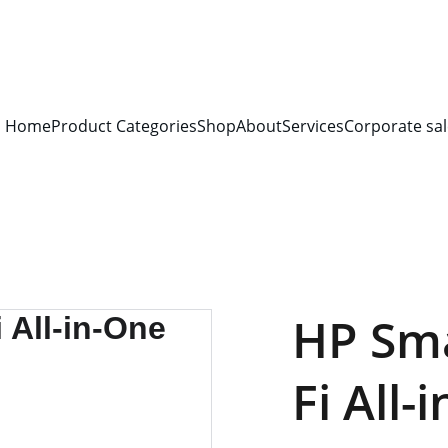
S FOR 
ALL CORPORATE OFFICES AND DEPARTMENTS
 FOR 
GENERA
PLEASE CONTACT US FOR PRICING AND DETAILS.
Home
Product Categories
Shop
About
Services
Corporate sal
HP Sma
Fi All-