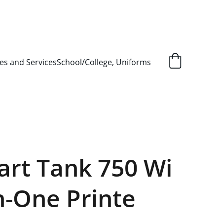
L ORDER SUPPLY ITEMS
.
es and Services
School/College, Uniforms
rt Tank 750 Wi
in-One Printe