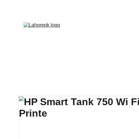
WE PROVIDE QUOTATION