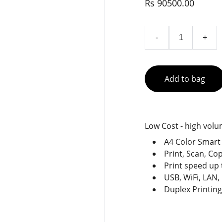
Rs 90500.00
-
+
Add to bag
Low Cost - high volu
A4 Color Smart 
Print, Scan, Co
Print speed up 
USB, WiFi, LAN,
Duplex Printing