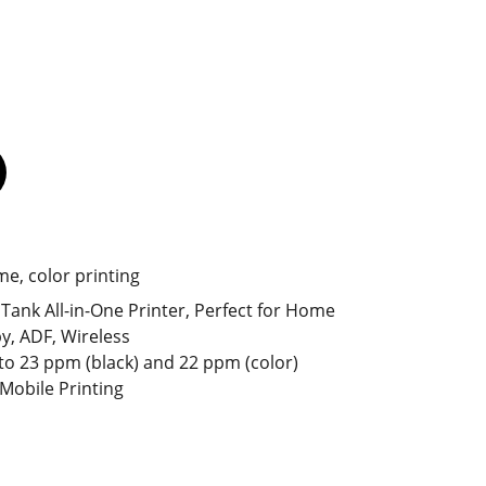
me, color printing
Tank All-in-One Printer, Perfect for Home
py, ADF, Wireless
to 23 ppm (black) and 22 ppm (color)
 Mobile Printing