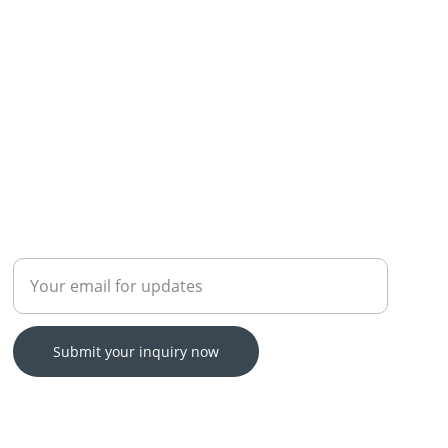
Enter your email address
Submit your inquiry now