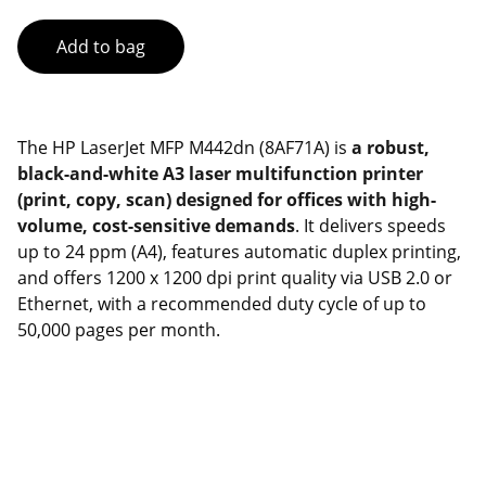
Add to bag
The HP LaserJet MFP M442dn (8AF71A) is
a robust,
black-and-white A3 laser multifunction printer
(print, copy, scan) designed for offices with high-
volume, cost-sensitive demands
. It delivers speeds
up to 24 ppm (A4), features automatic duplex printing,
and offers 1200 x 1200 dpi print quality via USB 2.0 or
Ethernet, with a recommended duty cycle of up to
50,000 pages per month.