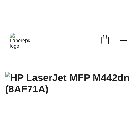
WE PROVIDE QUOTATIONS FOR 
ALL 
CORPORATE OFFICES AND DEPARTMENTS
 FOR 
GENERAL ORDER SUPPLY ITEMS
.
PLEASE CONTACT US FOR PRICING AND DETAILS.