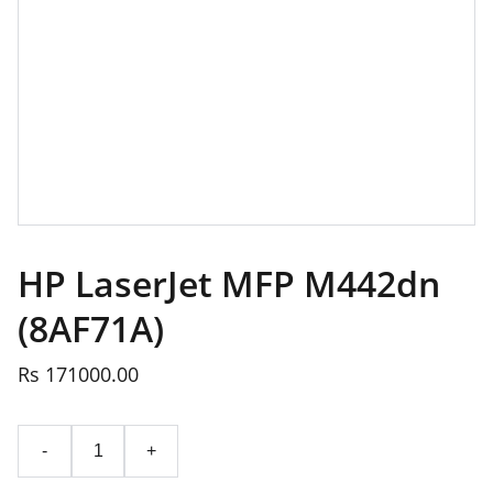
HP LaserJet MFP M442dn
(8AF71A)
Rs 171000.00
-
+