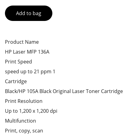
Add to bag
Product Name
HP Laser MFP 136A
Print Speed
speed up to 21 ppm 1
Cartridge
Black/HP 105A Black Original Laser Toner Cartridge
Print Resolution
Up to 1,200 x 1,200 dpi
Multifunction
Print, copy, scan