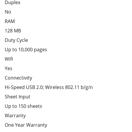
Duplex
No
RAM
128 MB
Duty Cycle
Up to 10,000 pages
Wifi
Yes
Connectivity
Hi-Speed USB 2.0; Wireless 802.11 b/g/n
Sheet Input
Up to 150 sheets
Warranty
One Year Warranty