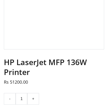
HP LaserJet MFP 136W
Printer
Rs 51200.00
-
+