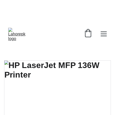
WE PROVIDE QUOTATIONS FOR 
ALL 
CORPORATE OFFICES AND DEPARTMENTS
 FOR 
GENERAL ORDER SUPPLY ITEMS
.
PLEASE CONTACT US FOR PRICING AND DETAILS.