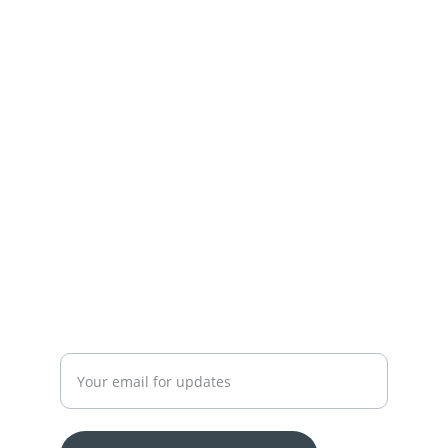
Town,Lahore
+92-300-7450715-03174426945
 OUR SERVICES
YOUR ONE-STOP SHOP FOR ALL YOUR ONLINE 
SHOPPING NEEDS
WE’RE ALWAYS HERE TO HELP VIA LIVE CHAT, 
EMAIL, OR PHONE.
HASSLE-FREE RETURN PROCESS TO MAKE 
SHOPPING WORRY-FREE.
Enter your email address