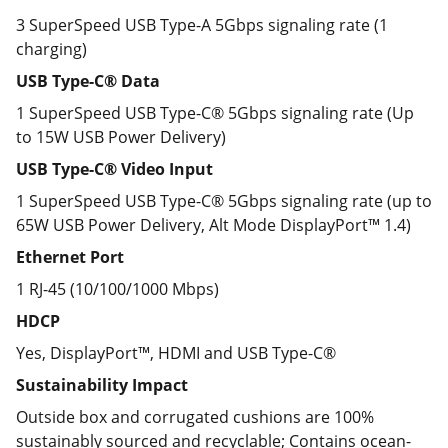
3 SuperSpeed USB Type-A 5Gbps signaling rate (1
charging)
USB Type-C® Data
1 SuperSpeed USB Type-C®️ 5Gbps signaling rate (Up
to 15W USB Power Delivery)
USB Type-C® Video Input
1 SuperSpeed USB Type-C® 5Gbps signaling rate (up to
65W USB Power Delivery, Alt Mode DisplayPort™ 1.4)
Ethernet Port
1 RJ-45 (10/100/1000 Mbps)
HDCP
Yes, DisplayPort™, HDMI and USB Type-C®
Sustainability Impact
Outside box and corrugated cushions are 100%
sustainably sourced and recyclable; Contains ocean-