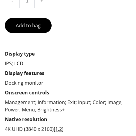
-
+
Add to bag
Display type
IPS; LCD
Display features
Docking monitor
Onscreen controls
Management; Information; Exit; Input; Color; Image;
Power; Menu; Brightness+
Native resolution
4K UHD (3840 x 2160)
[1,2]