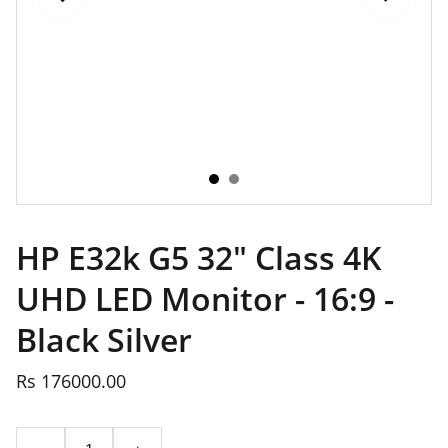
HP E32k G5 32" Class 4K
UHD LED Monitor - 16:9 -
Black Silver
Rs 176000.00