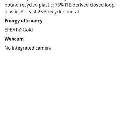
bound recycled plastic; 75% ITE-derived closed loop
plastic; At least 25% recycled metal
Energy efficiency
EPEAT® Gold
Webcam
No integrated camera
Partner
Your trusted technology and e-commerce 