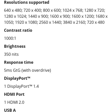
Resolutions supported
640 x 480; 720 x 400; 800 x 600; 1024 x 768; 1280 x 720;
1280 x 1024; 1440 x 900; 1600 x 900; 1600 x 1200; 1680 x
1050; 1920 x 1080; 2560 x 1440; 3840 x 2160; 720 x 480
Contrast ratio
1000:1
Brightness
350 nits
Response time
5ms GtG (with overdrive)
DisplayPort™
1 DisplayPort™ 1.4
HDMI Port
1 HDMI 2.0
USB A