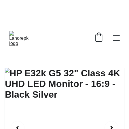
WE PROVIDE QUOTATIONS FOR 
ALL 
CORPORATE OFFICES AND DEPARTMENTS
 FOR 
GENERAL ORDER SUPPLY ITEMS
.
PLEASE CONTACT US FOR PRICING AND DETAILS.