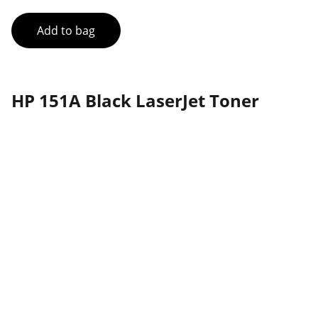
Add to bag
HP 151A Black LaserJet Toner
Partner
Your trusted technology and e-commerce 
partner.