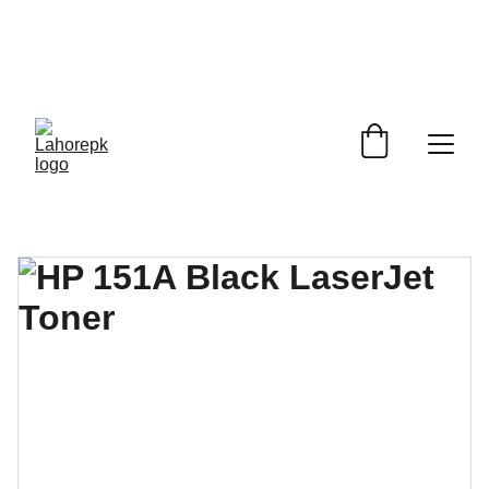
WE PROVIDE QUOTATIONS FOR 
ALL 
CORPORATE OFFICES AND DEPARTMENTS
 FOR 
GENERAL ORDER SUPPLY ITEMS
.
PLEASE CONTACT US FOR PRICING AND DETAILS.