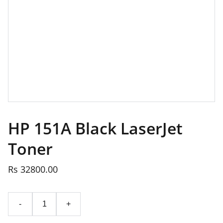
HP 151A Black LaserJet
Toner
Rs 32800.00
-
+