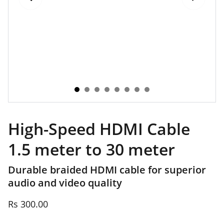
High-Speed HDMI Cable
1.5 meter to 30 meter
Durable braided HDMI cable for superior
audio and video quality
Rs 300.00