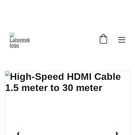
WE PROVIDE QUOTATIONS FOR 
ALL 
CORPORATE OFFICES AND DEPARTMENTS
 FOR 
GENERAL ORDER SUPPLY ITEMS
.
PLEASE CONTACT US FOR PRICING AND DETAILS.