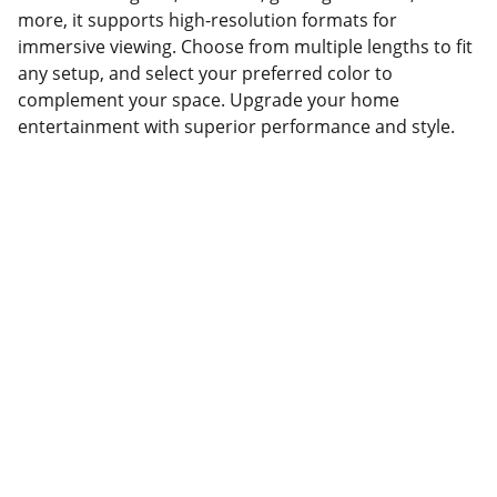
more, it supports high-resolution formats for
immersive viewing. Choose from multiple lengths to fit
any setup, and select your preferred color to
complement your space. Upgrade your home
entertainment with superior performance and style.
Partner
Your trusted technology and e-commerce 
partner.
CONTACT INFORMATION.