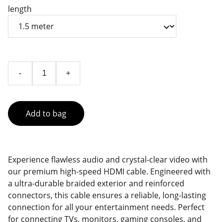
length
-
+
Add to bag
Experience flawless audio and crystal-clear video with
our premium high-speed HDMI cable. Engineered with
a ultra-durable braided exterior and reinforced
connectors, this cable ensures a reliable, long-lasting
connection for all your entertainment needs. Perfect
for connecting TVs, monitors, gaming consoles, and