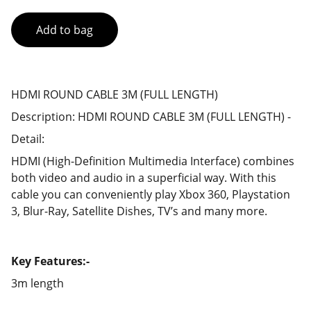
Add to bag
HDMI ROUND CABLE 3M (FULL LENGTH)
Description: HDMI ROUND CABLE 3M (FULL LENGTH) -
Detail:
HDMI (High-Definition Multimedia Interface) combines
both video and audio in a superficial way. With this
cable you can conveniently play Xbox 360, Playstation
3, Blur-Ray, Satellite Dishes, TV’s and many more.
Key Features:-
3m length