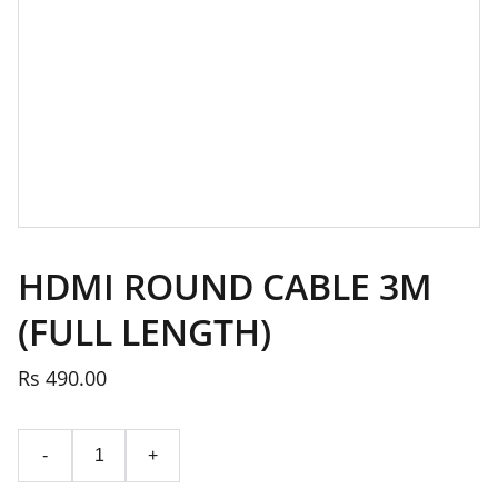
HDMI ROUND CABLE 3M
(FULL LENGTH)
Rs 490.00
-
+