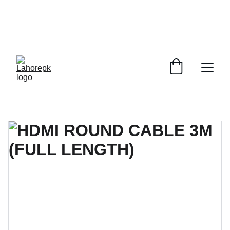
WE PROVIDE QUOTATIONS FOR 
ALL 
CORPORATE OFFICES AND DEPARTMENTS
 FOR 
GENERAL ORDER SUPPLY ITEMS
.
PLEASE CONTACT US FOR PRICING AND DETAILS.