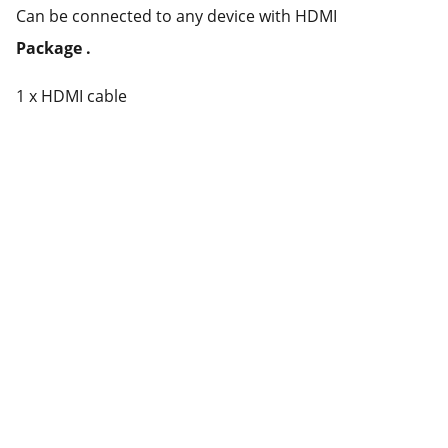
Can be connected to any device with HDMI
Package .
1 x HDMI cable
Partner
Your trusted technology and e-commerce 
partner.
CONTACT INFORMATION.