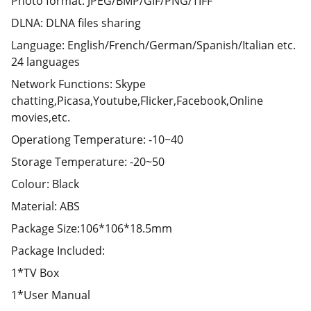
Photo format: JPEG/BMP/GIF/PNG/TIFF
DLNA: DLNA files sharing
Language: English/French/German/Spanish/Italian etc.
24 languages
Network Functions: Skype
chatting,Picasa,Youtube,Flicker,Facebook,Online
movies,etc.
Operationg Temperature: -10~40
Storage Temperature: -20~50
Colour: Black
Material: ABS
Package Size:106*106*18.5mm
Package Included:
1*TV Box
1*User Manual