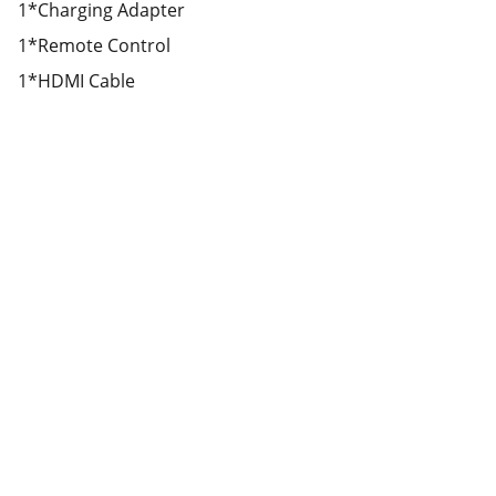
1*Charging Adapter
1*Remote Control
1*HDMI Cable
Partner
Your trusted technology and e-commerce 
partner.
CONTACT INFORMATION.
lahorepk15@gmail.com