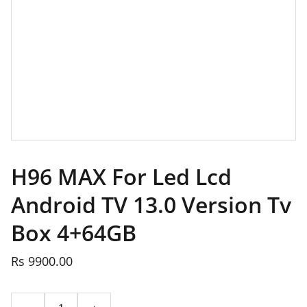
H96 MAX For Led Lcd
Android TV 13.0 Version Tv
Box 4+64GB
Rs 9900.00