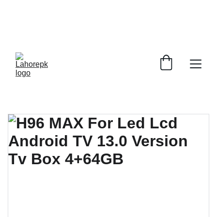
WE PROVIDE QUOTATIONS FOR 
ALL 
CORPORATE OFFICES AND DEPARTMENTS
 FOR 
GENERAL ORDER SUPPLY ITEMS
.
PLEASE CONTACT US FOR PRICING AND DETAILS.