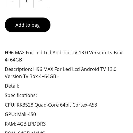
-
+
Add to bag
H96 MAX For Led Lcd Android TV 13.0 Version Tv Box
4+64GB
Description: H96 MAX For Led Lcd Android TV 13.0
Version Tv Box 4+64GB -
Detail:
Specifications:
CPU: RK3528 Quad-Core 64bit Cortex-A53
GPU: Mali-450
RAM: 4GB LPDDR3