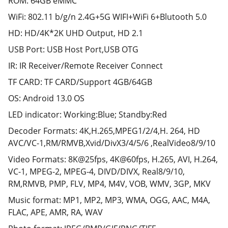
ROM: 64GB eMMC
WiFi: 802.11 b/g/n 2.4G+5G WIFI+WiFi 6+Blutooth 5.0
HD: HD/4K*2K UHD Output, HD 2.1
USB Port: USB Host Port,USB OTG
IR: IR Receiver/Remote Receiver Connect
TF CARD: TF CARD/Support 4GB/64GB
OS: Android 13.0 OS
LED indicator: Working:Blue; Standby:Red
Decoder Formats: 4K,H.265,MPEG1/2/4,H. 264, HD
AVC/VC-1,RM/RMVB,Xvid/DivX3/4/5/6 ,RealVideo8/9/10
Video Formats: 8K@25fps, 4K@60fps, H.265, AVI, H.264,
VC-1, MPEG-2, MPEG-4, DIVD/DIVX, Real8/9/10,
RM,RMVB, PMP, FLV, MP4, M4V, VOB, WMV, 3GP, MKV
Music format: MP1, MP2, MP3, WMA, OGG, AAC, M4A,
FLAC, APE, AMR, RA, WAV