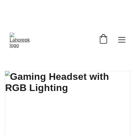
WE PROVIDE QUOTATIONS FOR 
ALL 
CORPORATE OFFICES AND DEPARTMENTS
 FOR 
GENERAL ORDER SUPPLY ITEMS
.
PLEASE CONTACT US FOR PRICING AND DETAILS.