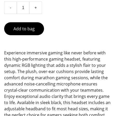
-
+
Add to bag
Experience immersive gaming like never before with
this high-performance gaming headset, featuring
dynamic RGB lighting that adds a stylish flair to your
setup. The plush, over-ear cushions provide lasting
comfort during marathon gaming sessions, while the
advanced noise-cancelling microphone ensures
crystal-clear communication with your teammates.
Enjoy exceptional audio clarity that brings every game
to life. Available in sleek black, this headset includes an
adjustable headband to fit most head sizes, making it
the perfect choice for gamers seeking both comfort