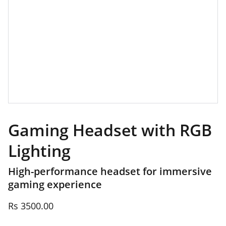
Gaming Headset with RGB
Lighting
High-performance headset for immersive
gaming experience
Rs 3500.00