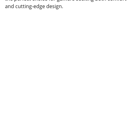
and cutting-edge design.
Partner
Your trusted technology and e-commerce 
partner.
CONTACT INFORMATION.
lahorepk15@gmail.com
sales786@lahorepk.com