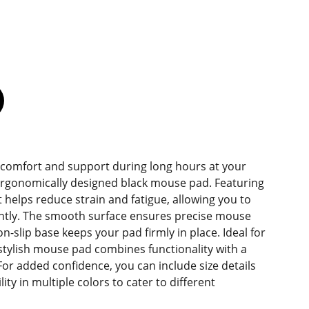
 comfort and support during long hours at your
ergonomically designed black mouse pad. Featuring
 it helps reduce strain and fatigue, allowing you to
ently. The smooth surface ensures precise mouse
on-slip base keeps your pad firmly in place. Ideal for
stylish mouse pad combines functionality with a
For added confidence, you can include size details
ity in multiple colors to cater to different