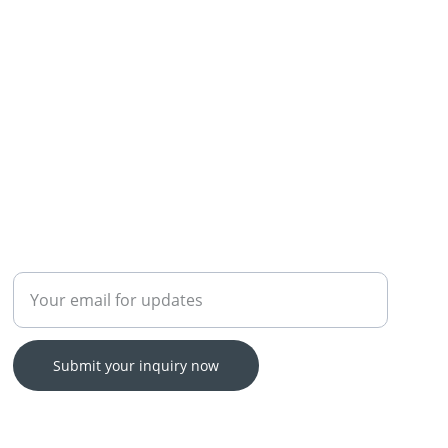
Enter your email address
Submit your inquiry now