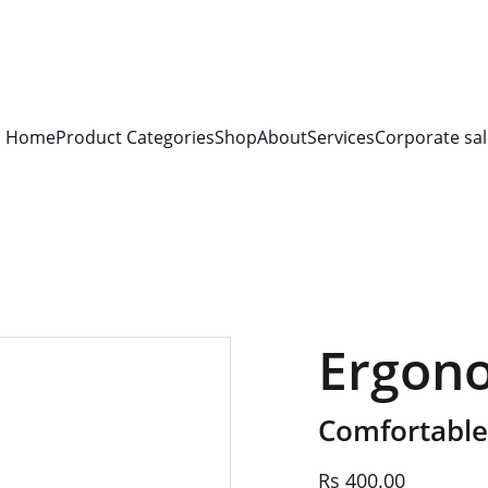
S FOR 
ALL CORPORATE OFFICES AND DEPARTMENTS
 FOR 
GENERA
PLEASE CONTACT US FOR PRICING AND DETAILS.
Home
Product Categories
Shop
About
Services
Corporate sal
Ergon
Comfortable
Rs 400.00