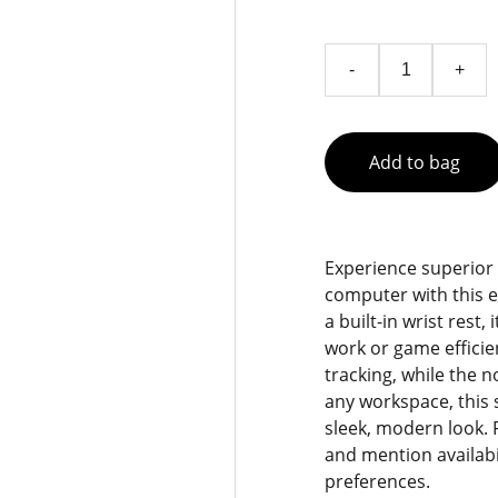
-
+
Add to bag
Experience superior
computer with this 
a built-in wrist rest,
work or game effici
tracking, while the n
any workspace, this 
sleek, modern look. 
and mention availabil
preferences.