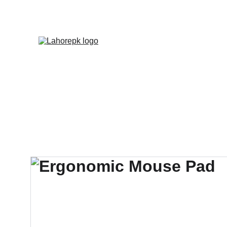
WE PROVIDE QUOTATION