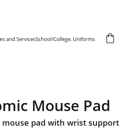
L ORDER SUPPLY ITEMS
.
es and Services
School/College, Uniforms
omic Mouse Pad
 mouse pad with wrist support