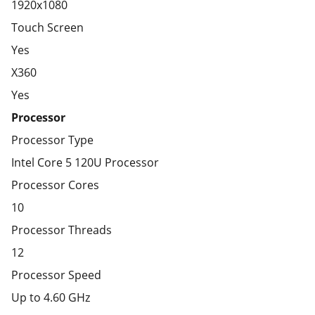
1920x1080
Touch Screen
Yes
X360
Yes
Processor
Processor Type
Intel Core 5 120U Processor
Processor Cores
10
Processor Threads
12
Processor Speed
Up to 4.60 GHz