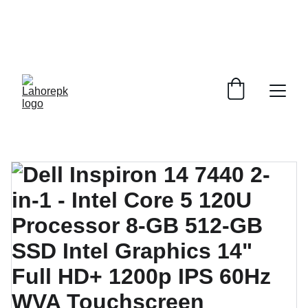
WE PROVIDE QUOTATIONS FOR 
ALL 
CORPORATE OFFICES AND DEPARTMENTS
 FOR 
GENERAL ORDER SUPPLY ITEMS
.
PLEASE CONTACT US FOR PRICING AND DETAILS.