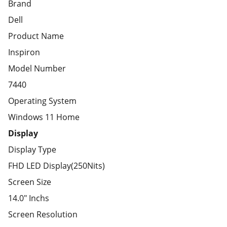
Brand
Dell
Product Name
Inspiron
Model Number
7440
Operating System
Windows 11 Home
Display
Display Type
FHD LED Display(250Nits)
Screen Size
14.0" Inchs
Screen Resolution