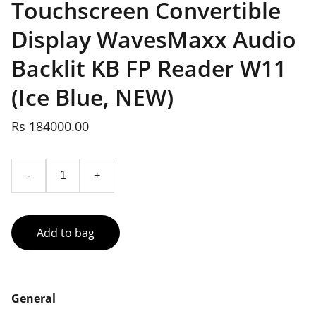
Touchscreen Convertible
Display WavesMaxx Audio
Backlit KB FP Reader W11
(Ice Blue, NEW)
Rs 184000.00
-
+
Add to bag
General