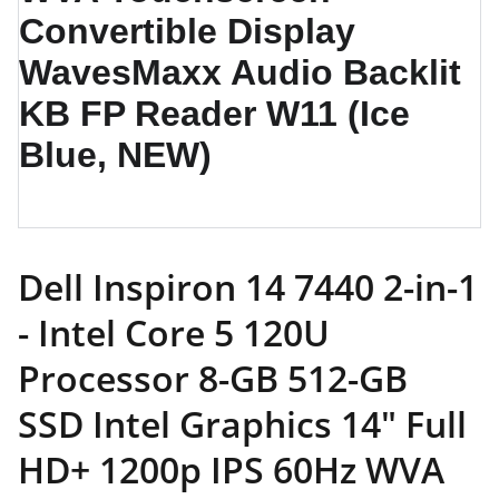
Dell Inspiron 14 7440 2-in-1
- Intel Core 5 120U
Processor 8-GB 512-GB
SSD Intel Graphics 14" Full
HD+ 1200p IPS 60Hz WVA