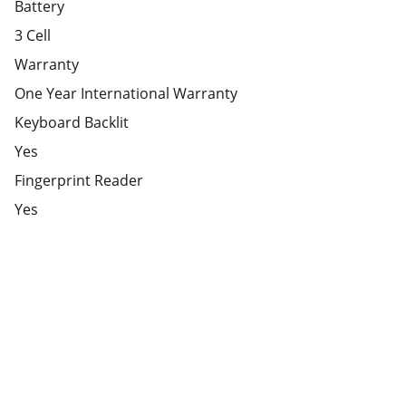
Battery
3 Cell
Warranty
One Year International Warranty
Keyboard Backlit
Yes
Fingerprint Reader
Yes
Partner
Your trusted technology and e-commerce 