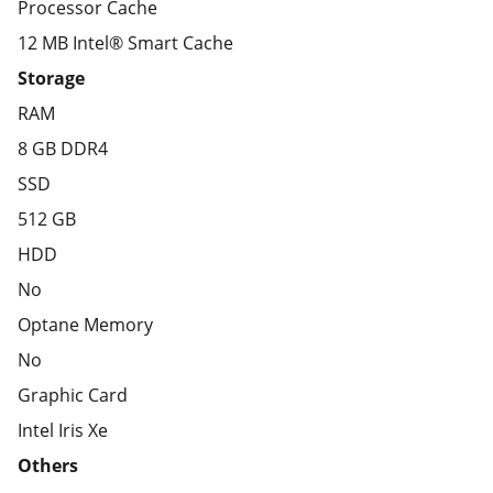
Processor Cache
12 MB Intel® Smart Cache
Storage
RAM
8 GB DDR4
SSD
512 GB
HDD
No
Optane Memory
No
Graphic Card
Intel Iris Xe
Others