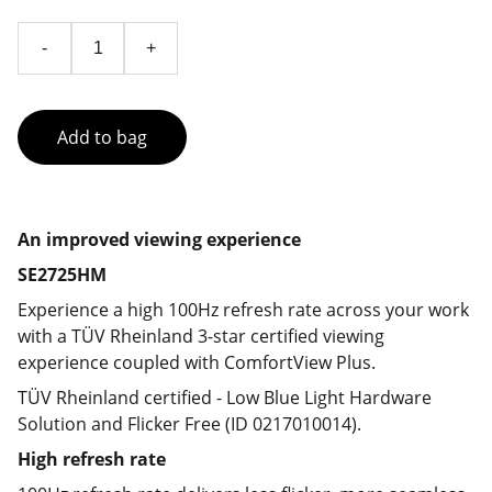
-
+
Add to bag
An improved viewing experience
SE2725HM
Experience a high 100Hz refresh rate across your work
with a TÜV Rheinland 3-star certified viewing
experience coupled with ComfortView Plus.
TÜV Rheinland certified - Low Blue Light Hardware
Solution and Flicker Free (ID 0217010014).
High refresh rate