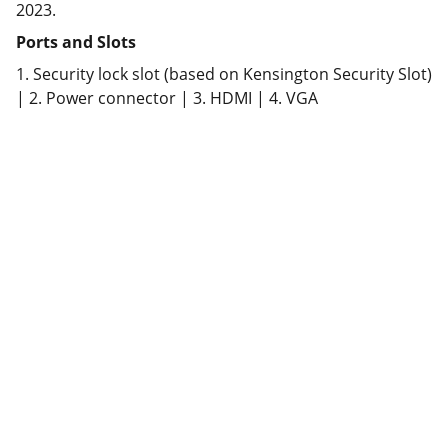
2023.
Ports and Slots
1. Security lock slot (based on Kensington Security Slot)
| 2. Power connector | 3. HDMI | 4. VGA
Partner
Your trusted technology and e-commerce 
partner.
CONTACT INFORMATION.