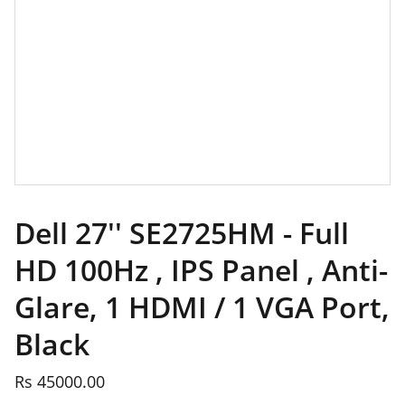
Dell 27'' SE2725HM - Full
HD 100Hz , IPS Panel , Anti-
Glare, 1 HDMI / 1 VGA Port,
Black
Rs 45000.00