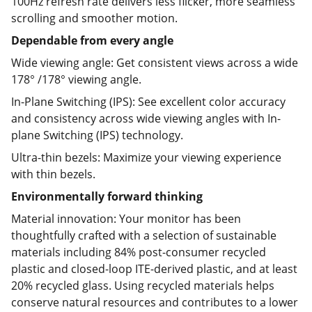
100Hz refresh rate delivers less flicker, more seamless
scrolling and smoother motion.
Dependable from every angle
Wide viewing angle: Get consistent views across a wide
178° /178° viewing angle.
In-Plane Switching (IPS): See excellent color accuracy
and consistency across wide viewing angles with In-
plane Switching (IPS) technology.
Ultra-thin bezels: Maximize your viewing experience
with thin bezels.
Environmentally forward thinking
Material innovation: Your monitor has been
thoughtfully crafted with a selection of sustainable
materials including 84% post-consumer recycled
plastic and closed-loop ITE-derived plastic, and at least
20% recycled glass. Using recycled materials helps
conserve natural resources and contributes to a lower