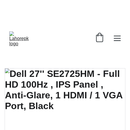
WE PROVIDE QUOTATIONS FOR 
ALL 
CORPORATE OFFICES AND DEPARTMENTS
 FOR 
GENERAL ORDER SUPPLY ITEMS
.
PLEASE CONTACT US FOR PRICING AND DETAILS.