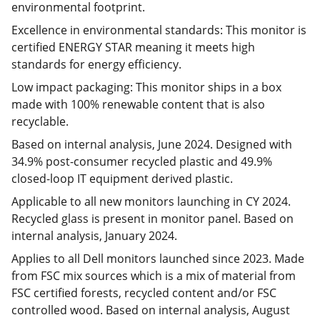
environmental footprint.
Excellence in environmental standards: This monitor is
certified ENERGY STAR meaning it meets high
standards for energy efficiency.
Low impact packaging: This monitor ships in a box
made with 100% renewable content that is also
recyclable.
Based on internal analysis, June 2024. Designed with
34.9% post-consumer recycled plastic and 49.9%
closed-loop IT equipment derived plastic.
Applicable to all new monitors launching in CY 2024.
Recycled glass is present in monitor panel. Based on
internal analysis, January 2024.
Applies to all Dell monitors launched since 2023. Made
from FSC mix sources which is a mix of material from
FSC certified forests, recycled content and/or FSC
controlled wood. Based on internal analysis, August