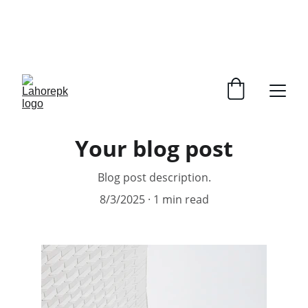
WE PROVIDE QUOTATIONS FOR 
ALL 
CORPORATE OFFICES AND DEPARTMENTS
 FOR 
GENERAL ORDER SUPPLY ITEMS
.
PLEASE CONTACT US FOR PRICING AND DETAILS.
Your blog post
Blog post description.
8/3/2025
1 min read