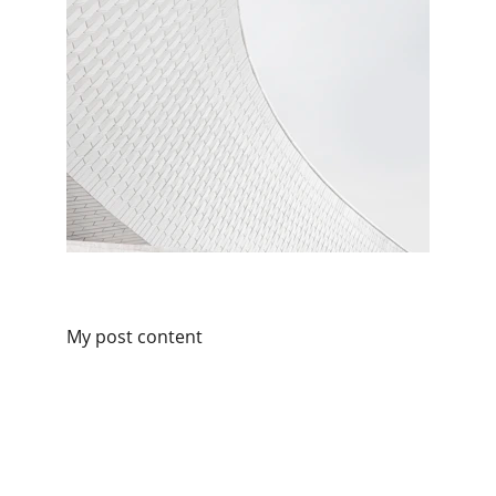
My post content
Partner
Your trusted technology and e-commerce 
partner.