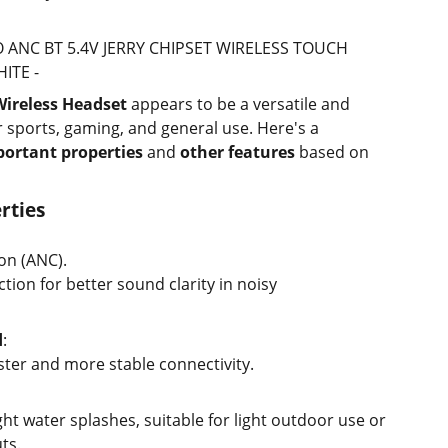
RO ANC BT 5.4V JERRY CHIPSET WIRELESS TOUCH
ITE -
Wireless Headset
appears to be a versatile and
r sports, gaming, and general use. Here's a
ortant properties
and
other features
based on
rties
on (ANC).
ion for better sound clarity in noisy
d
:
aster and more stable connectivity.
ight water splashes, suitable for light outdoor use or
ts.