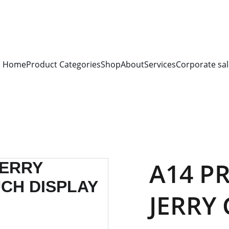
S FOR 
ALL CORPORATE OFFICES AND DEPARTMENTS
 FOR 
GENERA
PLEASE CONTACT US FOR PRICING AND DETAILS.
Home
Product Categories
Shop
About
Services
Corporate sal
A14 PR
JERRY 