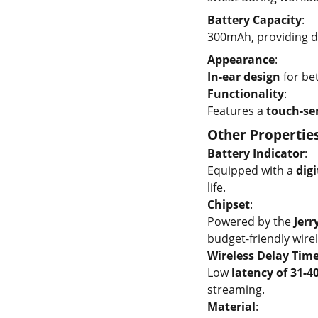
Battery Capacity
:
300mAh, providing d
Appearance
:
In-ear design
for bet
Functionality
:
Features a
touch-sen
Other Propertie
Battery Indicator
:
Equipped with a
digi
life.
Chipset
:
Powered by the
Jerr
budget-friendly wirel
Wireless Delay Tim
Low
latency of 31-4
streaming.
Material
: