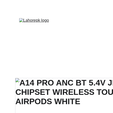
WE PROVIDE QUOTATION