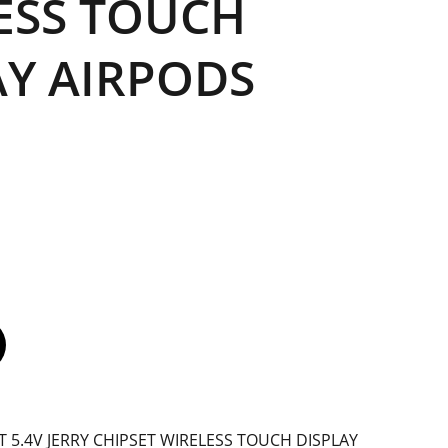
ESS TOUCH
AY AIRPODS
BT 5.4V JERRY CHIPSET WIRELESS TOUCH DISPLAY