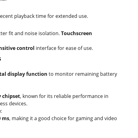
ecent playback time for extended use.
ter fit and noise isolation.
Touchscreen
sitive control
interface for ease of use.
s
tal display function
to monitor remaining battery
y chipset
, known for its reliable performance in
ess devices.
e
:
0 ms
, making it a good choice for gaming and video