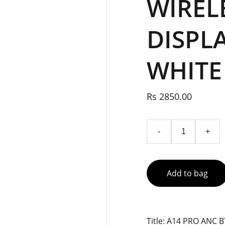
WIREL
DISPL
WHITE
Rs 2850.00
-
+
Add to bag
Title: A14 PRO ANC 