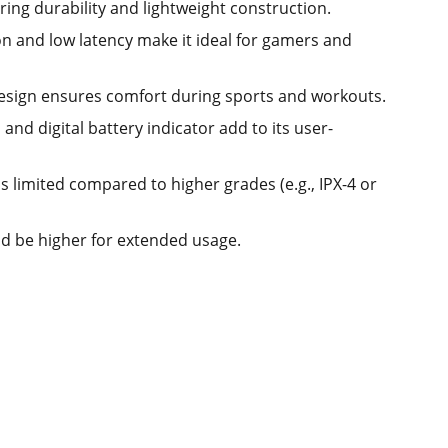
ering durability and lightweight construction.
on and low latency make it ideal for gamers and
design ensures comfort during sports and workouts.
nd digital battery indicator add to its user-
s limited compared to higher grades (e.g., IPX-4 or
ld be higher for extended usage.