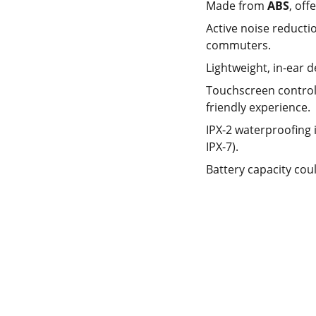
Made from
ABS
, off
Active noise reducti
commuters.
Lightweight, in-ear 
Touchscreen control a
friendly experience.
IPX-2 waterproofing i
IPX-7).
Battery capacity cou