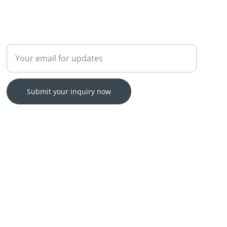
Enter your email address
Submit your inquiry now