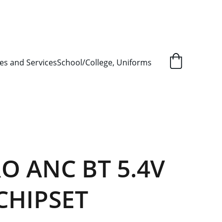
L ORDER SUPPLY ITEMS
.
es and Services
School/College, Uniforms
O ANC BT 5.4V
CHIPSET