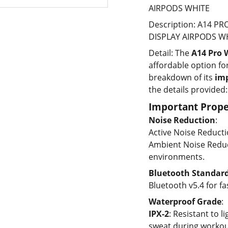
AIRPODS WHITE
Description: A14 P
DISPLAY AIRPODS WH
Detail:
The
A14 Pro 
affordable option fo
breakdown of its
imp
the details provided:
Important Prope
Noise Reduction
:
Active Noise Reducti
Ambient Noise Reduct
environments.
Bluetooth Standar
Bluetooth v5.4 for f
Waterproof Grade
:
IPX-2
: Resistant to l
sweat during workou