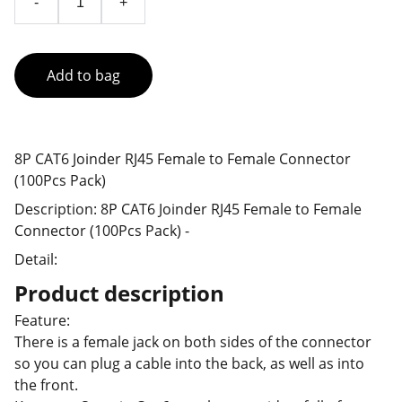
-
+
Add to bag
8P CAT6 Joinder RJ45 Female to Female Connector
(100Pcs Pack)
Description: 8P CAT6 Joinder RJ45 Female to Female
Connector (100Pcs Pack) -
Detail:
Product description
Feature:
There is a female jack on both sides of the connector
so you can plug a cable into the back, as well as into
the front.