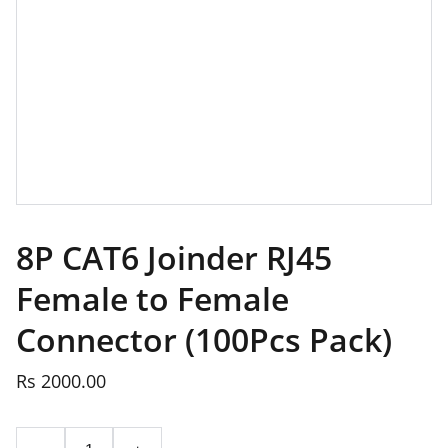
8P CAT6 Joinder RJ45
Female to Female
Connector (100Pcs Pack)
Rs 2000.00