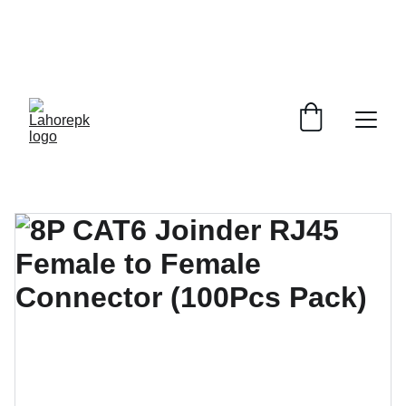
WE PROVIDE QUOTATIONS FOR 
ALL 
CORPORATE OFFICES AND DEPARTMENTS
 FOR 
GENERAL ORDER SUPPLY ITEMS
.
PLEASE CONTACT US FOR PRICING AND DETAILS.