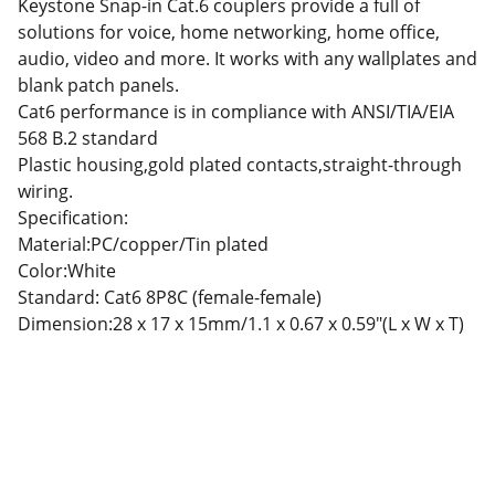
Keystone Snap-in Cat.6 couplers provide a full of
solutions for voice, home networking, home office,
audio, video and more. It works with any wallplates and
blank patch panels.
Cat6 performance is in compliance with ANSI/TIA/EIA
568 B.2 standard
Plastic housing,gold plated contacts,straight-through
wiring.
Specification:
Material:PC/copper/Tin plated
Color:White
Standard: Cat6 8P8C (female-female)
Dimension:28 x 17 x 15mm/1.1 x 0.67 x 0.59″(L x W x T)
Partner