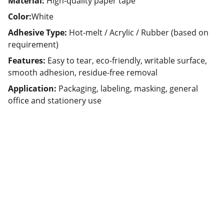
Material:
High-quality paper tape
Color:
White
Adhesive Type:
Hot-melt / Acrylic / Rubber (based on
requirement)
Features:
Easy to tear, eco-friendly, writable surface,
smooth adhesion, residue-free removal
Application:
Packaging, labeling, masking, general
office and stationery use
Partner
Your trusted technology and e-commerce 
partner.