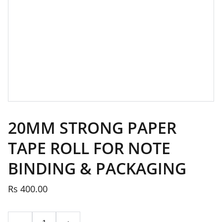
20MM STRONG PAPER
TAPE ROLL FOR NOTE
BINDING & PACKAGING
Rs 400.00