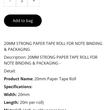
-
+
Add to bag
20MM STRONG PAPER TAPE ROLL FOR NOTE BINDING
& PACKAGING
Description: 20MM STRONG PAPER TAPE ROLL FOR
NOTE BINDING & PACKAGING -
Detail:
Product Name:
20mm Paper Tape Roll
Specifications:
Width:
20mm
Length:
20m per roll)