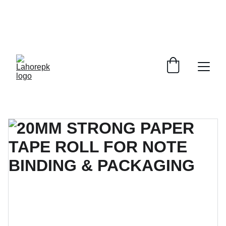
WE PROVIDE QUOTATIONS FOR 
ALL 
CORPORATE OFFICES AND DEPARTMENTS
 FOR 
GENERAL ORDER SUPPLY ITEMS
.
PLEASE CONTACT US FOR PRICING AND DETAILS.